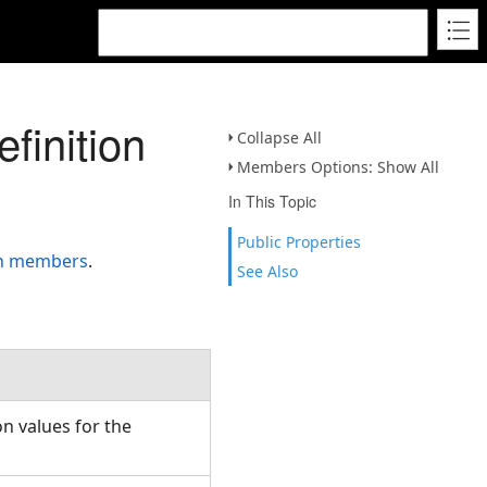
finition
Collapse All
Members Options: Show All
In This Topic
Public Properties
on members
.
See Also
n values for the