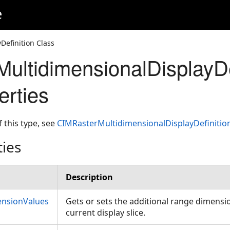
e
efinition Class
ultidimensionalDisplayDe
erties
f this type, see
CIMRasterMultidimensionalDisplayDefiniti
ties
Description
ensionValues
Gets or sets the additional range dimensio
current display slice.