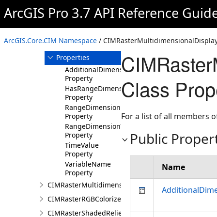
ArcGIS Pro 3.7 API Reference Guid
Members
CIMRasterMultidimensionalDisplayDefinition
Constructor
ArcGIS.Core.CIM Namespace
/ CIMRasterMultidimensionalDisplayD
Methods
CIMRasterM
Properties
AdditionalDimensionValues
Property
Class Prop
HasRangeDimension
Property
RangeDimensionName
For a list of all members o
Property
RangeDimensionValue
Public Proper
Property
TimeValue
Property
VariableName
Name
Property
CIMRasterMultidimensionalExtentDefinition
AdditionalDim
CIMRasterRGBColorizer
CIMRasterShadedReliefColorizer