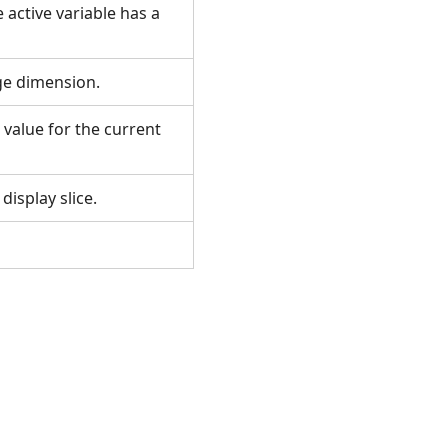
 active variable has a
nge dimension.
 value for the current
 display slice.