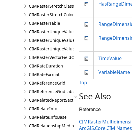
HasRangeDime
CIMRasterStretchClass
CIMRasterStretchColorizer
CIMRasterTable
RangeDimens
CIMRasterUniqueValueClass
RangeDimensi
CIMRasterUniqueValueColorizer
CIMRasterUniqueValueGroup
CIMRasterVectorFieldColorizer
TimeValue
CIMRateDuration
VariableName
CIMRateFormat
Top
CIMReferenceGrid
CIMReferenceGridLabelTemplate
See Also
CIMRelatedReportSection
CIMRelateInfo
Reference
CIMRelateInfoBase
CIMRasterMultidimensio
CIMRelationshipMediaInfo
ArcGIS.Core.CIM Name