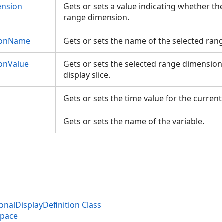
nsion
Gets or sets a value indicating whether the
range dimension.
ionName
Gets or sets the name of the selected ra
onValue
Gets or sets the selected range dimension
display slice.
Gets or sets the time value for the current
Gets or sets the name of the variable.
nalDisplayDefinition Class
space