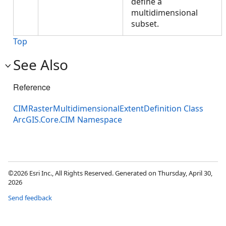
define a
multidimensional
subset.
Top
See Also
Reference
CIMRasterMultidimensionalExtentDefinition Class
ArcGIS.Core.CIM Namespace
©2026 Esri Inc., All Rights Reserved. Generated on Thursday, April 30,
2026
Send feedback