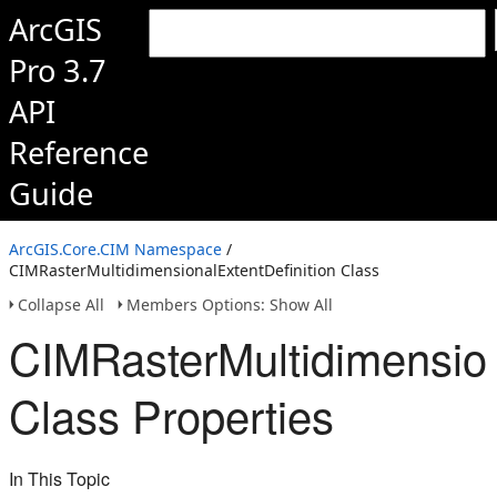
ArcGIS
Pro 3.7
API
Reference
Guide
ArcGIS.Core.CIM Namespace
/
CIMRasterMultidimensionalExtentDefinition Class
Collapse All
Members Options: Show All
CIMRasterMultidimension
Class Properties
In This Topic