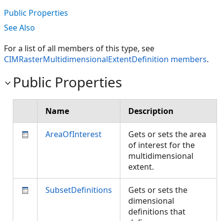
Public Properties
See Also
For a list of all members of this type, see
CIMRasterMultidimensionalExtentDefinition members
.
Public Properties
Name
Description
AreaOfInterest
Gets or sets the area
of interest for the
multidimensional
extent.
SubsetDefinitions
Gets or sets the
dimensional
definitions that