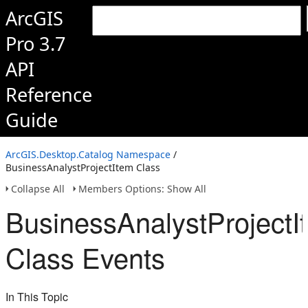
ArcGIS
Pro 3.7
API
Reference
Guide
ArcGIS.Desktop.Catalog Namespace
/
BusinessAnalystProjectItem Class
Collapse All
Members Options: Show All
BusinessAnalystProjectI
Class Events
In This Topic