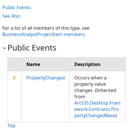
Public Events
See Also
For a list of all members of this type, see
BusinessAnalystProjectItem members
.
Public Events
Name
Description
PropertyChanged
Occurs when a
property value
changes. (Inherited
from
ArcGIS.Desktop.Fram
ework.Contracts.Pro
pertyChangedBase
)
Top