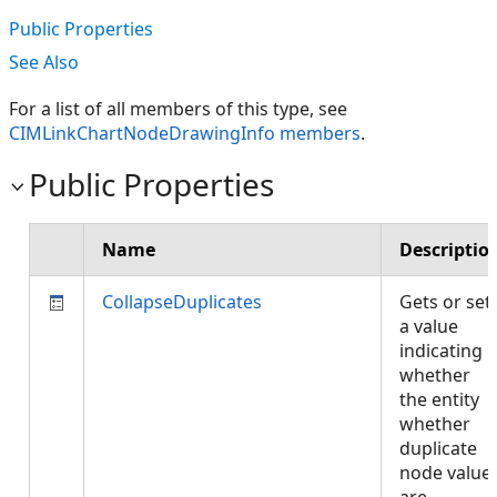
Public Properties
See Also
For a list of all members of this type, see
CIMLinkChartNodeDrawingInfo members
.
Public Properties
Name
Descriptio
CollapseDuplicates
Gets or set
a value
indicating
whether
the entity
whether
duplicate
node value