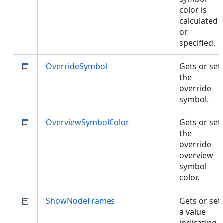
color is
calculated
or
specified.
OverrideSymbol
Gets or set
the
override
symbol.
OverviewSymbolColor
Gets or set
the
override
overview
symbol
color.
ShowNodeFrames
Gets or set
a value
indicating