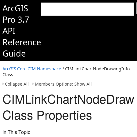
ArcGIS
Pro 3.7
API
Reference
Guide
ArcGIS.Core.CIM Namespace
/ CIMLinkChartNodeDrawingInfo
Class
Collapse All
Members Options: Show All
CIMLinkChartNodeDrawi
Class Properties
In This Topic