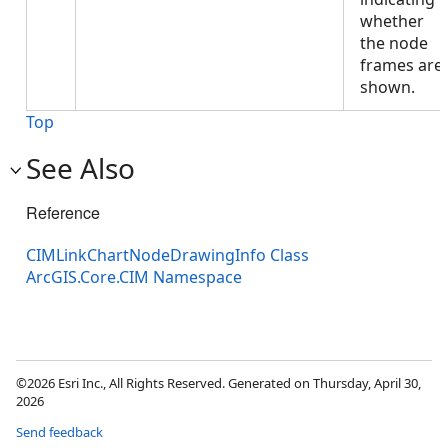
whether
the node
frames are
shown.
Top
See Also
Reference
CIMLinkChartNodeDrawingInfo Class
ArcGIS.Core.CIM Namespace
©2026 Esri Inc., All Rights Reserved. Generated on Thursday, April 30,
2026
Send feedback