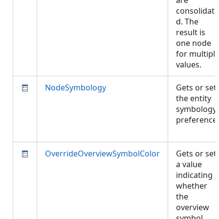
are
consolidate
d. The
result is
one node
for multipl
values.
NodeSymbology
Gets or set
the entity
symbology
preference.
OverrideOverviewSymbolColor
Gets or set
a value
indicating
whether
the
overview
symbol