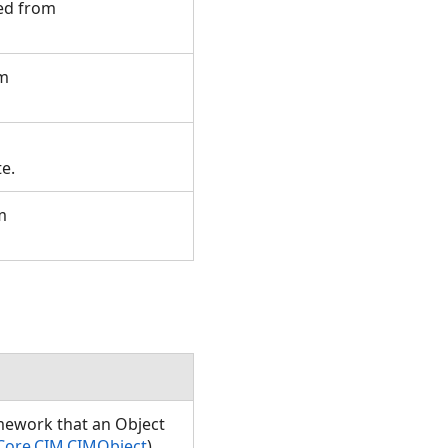
ted from
om
te.
m
amework that an Object
Core.CIM.CIMObject
)