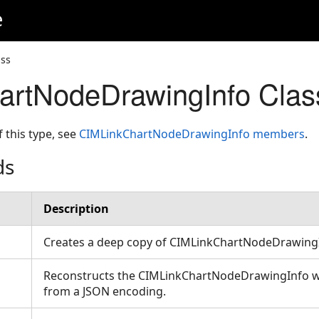
e
ss
artNodeDrawingInfo Clas
f this type, see
CIMLinkChartNodeDrawingInfo members
.
ds
Description
Creates a deep copy of CIMLinkChartNodeDrawing
Reconstructs the CIMLinkChartNodeDrawingInfo wit
from a JSON encoding.