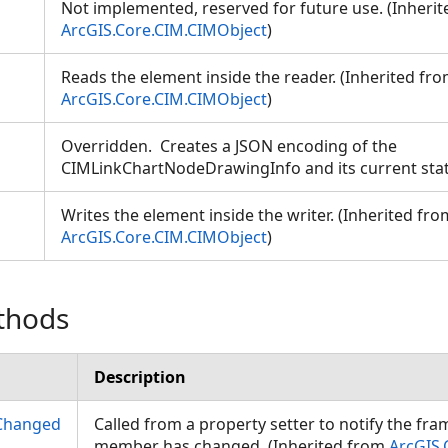
Not implemented, reserved for future use. (Inheri
ArcGIS.Core.CIM.CIMObject
)
Reads the element inside the reader. (Inherited fr
ArcGIS.Core.CIM.CIMObject
)
Overridden. Creates a JSON encoding of the
CIMLinkChartNodeDrawingInfo and its current sta
Writes the element inside the writer. (Inherited fro
ArcGIS.Core.CIM.CIMObject
)
thods
Description
Changed
Called from a property setter to notify the fr
member has changed. (Inherited from
ArcGIS.