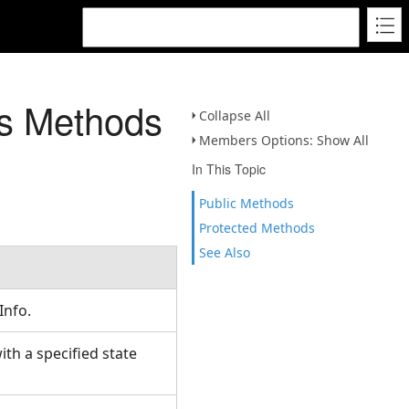
s Methods
Collapse All
Members Options: Show All
In This Topic
Public Methods
Protected Methods
See Also
Info.
h a specified state