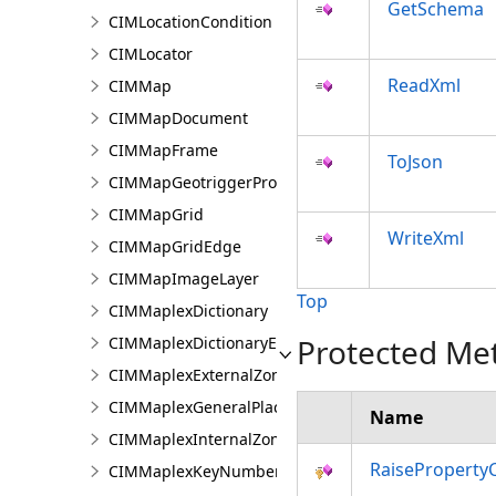
GetSchema
CIMLocationCondition
CIMLocator
ReadXml
CIMMap
CIMMapDocument
CIMMapFrame
ToJson
CIMMapGeotriggerProperties
CIMMapGrid
WriteXml
CIMMapGridEdge
CIMMapImageLayer
Top
CIMMaplexDictionary
Protected Me
CIMMaplexDictionaryEntry
CIMMaplexExternalZonePriorities
CIMMaplexGeneralPlacementProperties
Name
CIMMaplexInternalZonePriorities
RaiseProperty
CIMMaplexKeyNumberGroup