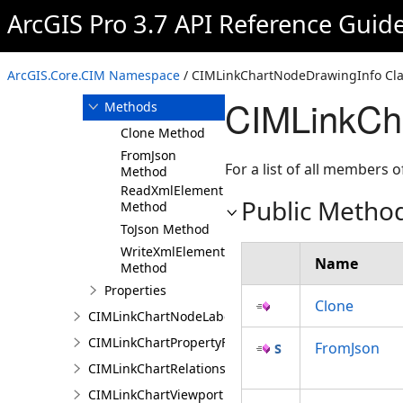
ArcGIS Pro 3.7 API Reference Guid
Overview
Members
CIMLinkChartNodeDrawingInfo
ArcGIS.Core.CIM Namespace
/ CIMLinkChartNodeDrawingInfo Cla
Constructor
CIMLinkCh
Methods
Clone Method
FromJson
For a list of all members o
Method
ReadXmlElement
Public Metho
Method
ToJson Method
WriteXmlElements
Name
Method
Properties
Clone
CIMLinkChartNodeLabelingInfo
CIMLinkChartPropertyFilter
FromJson
CIMLinkChartRelationship
CIMLinkChartViewport