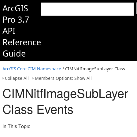
ArcGIS
Pro 3.7
API
Reference
Guide
ArcGIS.Core.CIM Namespace
/ CIMNitfImageSubLayer Class
Collapse All
Members Options: Show All
CIMNitfImageSubLayer
Class Events
In This Topic