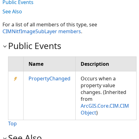
Public Events
See Also
For a list of all members of this type, see
CIMNitfImageSubLayer members
.
Public Events
Name
Description
PropertyChanged
Occurs when a
property value
changes. (Inherited
from
ArcGIS.Core.CIM.CIM
Object
)
Top
See Also