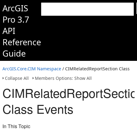
ArcGIS
Pro 3.7
API
Reference
Guide
ArcGIS.Core.CIM Namespace
/ CIMRelatedReportSection Class
Collapse All
Members Options: Show All
CIMRelatedReportSecti
Class Events
In This Topic