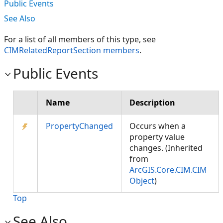
Public Events
See Also
For a list of all members of this type, see
CIMRelatedReportSection members
.
Public Events
Name
Description
PropertyChanged
Occurs when a
property value
changes. (Inherited
from
ArcGIS.Core.CIM.CIM
Object
)
Top
See Also