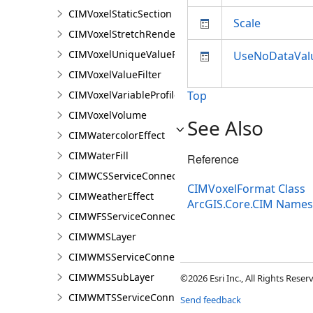
CIMVoxelStaticSection
Scale
CIMVoxelStretchRenderer
CIMVoxelUniqueValueRenderer
UseNoDataVal
CIMVoxelValueFilter
CIMVoxelVariableProfile
Top
CIMVoxelVolume
See Also
CIMWatercolorEffect
CIMWaterFill
Reference
CIMWCSServiceConnection
CIMVoxelFormat Class
CIMWeatherEffect
ArcGIS.Core.CIM Name
CIMWFSServiceConnection
CIMWMSLayer
CIMWMSServiceConnection
CIMWMSSubLayer
©2026 Esri Inc., All Rights Rese
CIMWMTSServiceConnection
Send feedback