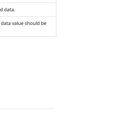
ed data.
o data value should be