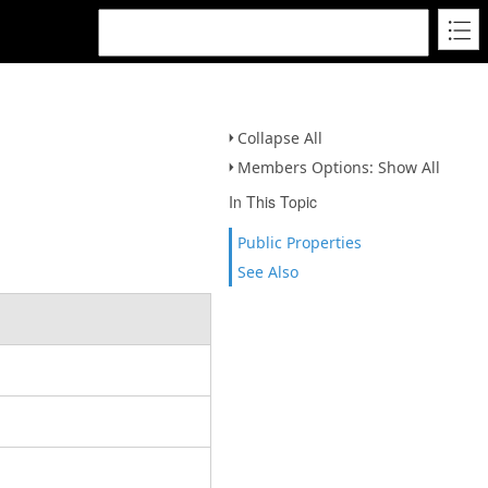
Collapse All
Members Options: Show All
In This Topic
Public Properties
See Also
.