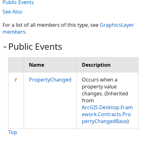
Public Events
See Also
For a list of all members of this type, see
GraphicsLayer
members
.
Public Events
Name
Description
PropertyChanged
Occurs when a
property value
changes. (Inherited
from
ArcGIS.Desktop.Fram
ework.Contracts.Pro
pertyChangedBase
)
Top