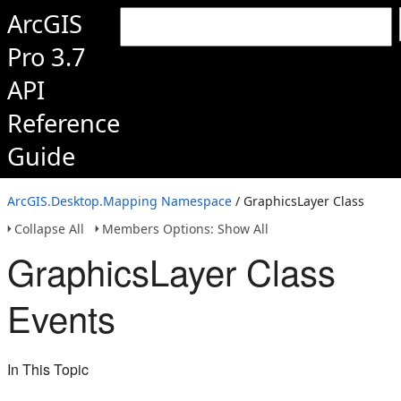
ArcGIS
Pro 3.7
API
Reference
Guide
ArcGIS.Desktop.Mapping Namespace
/ GraphicsLayer Class
Collapse All
Members Options: Show All
GraphicsLayer Class
Events
In This Topic