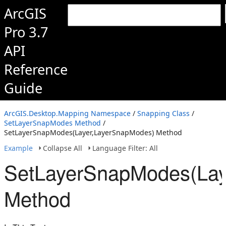
ArcGIS
Pro 3.7
API
Reference
Guide
ArcGIS.Desktop.Mapping Namespace
/
Snapping Class
/
SetLayerSnapModes Method
/
SetLayerSnapModes(Layer,LayerSnapModes) Method
Example
Collapse All
Language Filter: All
SetLayerSnapModes(Lay
Method