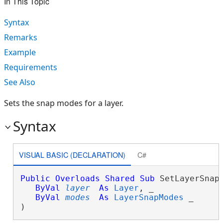
In This Topic
Syntax
Remarks
Example
Requirements
See Also
Sets the snap modes for a layer.
Syntax
VISUAL BASIC (DECLARATION)
C#
Public
Overloads
Shared
Sub
 SetLayerSnapM
ByVal
layer
As
Layer
, _

ByVal
modes
As
LayerSnapModes
 _

) 