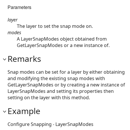
Parameters
layer
The layer to set the snap mode on.
modes
A LayerSnapModes object obtained from
GetLayerSnapModes or a new instance of.
Remarks
Snap modes can be set for a layer by either obtaining
and modifying the existing snap modes with
GetLayerSnapModes or by creating a new instance of
LayerSnapModes and setting its properties then
setting on the layer with this method.
Example
Configure Snapping - LayerSnapModes