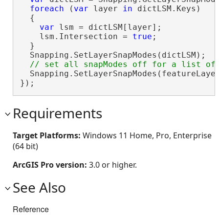
foreach
 (
var
 layer 
in
 dictLSM.Keys)

  {

var
 lsm = dictLSM[layer];

    lsm.Intersection = 
true
;

  }

  Snapping.SetLayerSnapModes(dictLSM);

  Snapping.SetLayerSnapModes(featureLaye
});
Requirements
Target Platforms:
Windows 11 Home, Pro, Enterprise
(64 bit)
ArcGIS Pro version:
3.0 or higher.
See Also
Reference