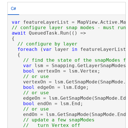
C#
var
await
 QueuedTask.Run(() =>

{

foreach
 (
var
 layer 
in
 featureLayerList)
  {

var
 lsm = Snapping.GetLayerSnapModes(
bool
 vertexOn = lsm.Vertex;

    vertexOn = lsm.GetSnapMode(SnapMode.V
bool
 edgeOn = lsm.Edge;

    edgeOn = lsm.GetSnapMode(SnapMode.Edg
bool
 endOn = lsm.End;

    endOn = lsm.GetSnapMode(SnapMode.End)
// update a few snapModes 
