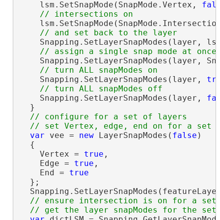
    lsm.SetSnapMode(SnapMode.Vertex, 
fal
    lsm.SetSnapMode(SnapMode.Intersectio
    Snapping.SetLayerSnapModes(layer, lsm
    Snapping.SetLayerSnapModes(layer, Sn
    Snapping.SetLayerSnapModes(layer, 
tr
    Snapping.SetLayerSnapModes(layer, 
fa
  }

// configure for a set of layers

var
 vee = 
new
 LayerSnapModes(
false
)

  {

    Vertex = 
true
,

    Edge = 
true
,

    End = 
true
  };

  Snapping.SetLayerSnapModes(featureLayer
// ensure intersection is on for a set 
var
 dictLSM = Snapping.GetLayerSnapMode