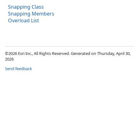
Snapping Class
Snapping Members
Overload List
©2026 Esri Inc., All Rights Reserved. Generated on Thursday, April 30,
2026
Send feedback