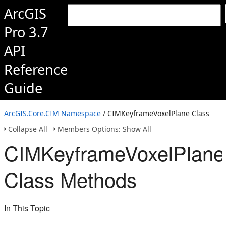
ArcGIS
Pro 3.7
API
Reference
Guide
ArcGIS.Core.CIM Namespace
/ CIMKeyframeVoxelPlane Class
Collapse All
Members Options: Show All
CIMKeyframeVoxelPlane
Class Methods
In This Topic