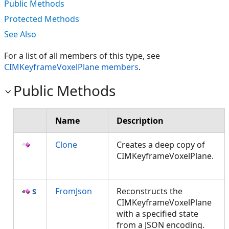
Public Methods
Protected Methods
See Also
For a list of all members of this type, see
CIMKeyframeVoxelPlane members
.
Public Methods
Name
Description
Clone
Creates a deep copy of
CIMKeyframeVoxelPlane.
FromJson
Reconstructs the
CIMKeyframeVoxelPlane
with a specified state
from a JSON encoding.