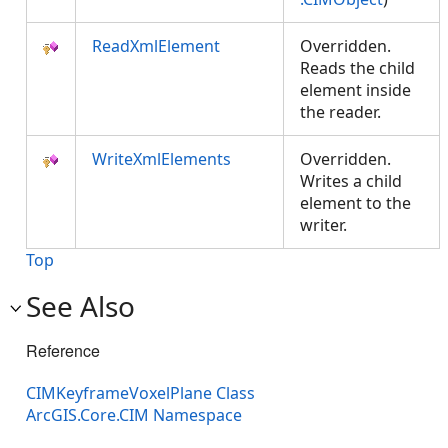
ReadXmlElement
Overridden.
Reads the child
element inside
the reader.
WriteXmlElements
Overridden.
Writes a child
element to the
writer.
Top
See Also
Reference
CIMKeyframeVoxelPlane Class
ArcGIS.Core.CIM Namespace