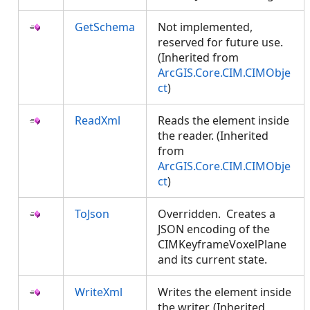
GetSchema
Not implemented,
reserved for future use.
(Inherited from
ArcGIS.Core.CIM.CIMObje
ct
)
ReadXml
Reads the element inside
the reader. (Inherited
from
ArcGIS.Core.CIM.CIMObje
ct
)
ToJson
Overridden. Creates a
JSON encoding of the
CIMKeyframeVoxelPlane
and its current state.
WriteXml
Writes the element inside
the writer. (Inherited