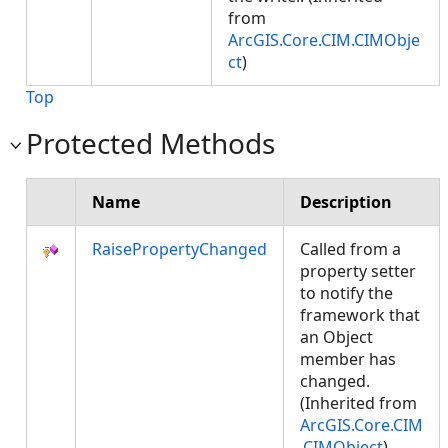
from
ArcGIS.Core.CIM.CIMObje
ct
)
Top
Protected Methods
Name
Description
RaisePropertyChanged
Called from a
property setter
to notify the
framework that
an Object
member has
changed.
(Inherited from
ArcGIS.Core.CIM
.CIMObject
)