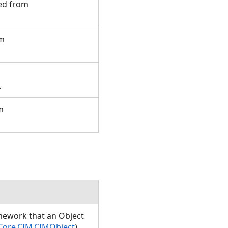
ted from
om
e.
m
amework that an Object
Core.CIM.CIMObject
)