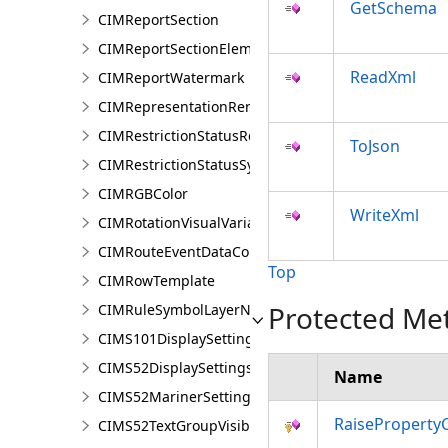
GetSchema
CIMReportSection
CIMReportSectionElement
ReadXml
CIMReportWatermark
CIMRepresentationRenderer
CIMRestrictionStatusRenderer
ToJson
CIMRestrictionStatusSymbolClass
CIMRGBColor
WriteXml
CIMRotationVisualVariable
CIMRouteEventDataConnection
Top
CIMRowTemplate
Protected Me
CIMRuleSymbolLayerNames
CIMS101DisplaySettings
CIMS52DisplaySettings
Name
CIMS52MarinerSettings
RaiseProperty
CIMS52TextGroupVisibilitySettings