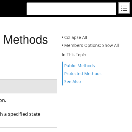
s Methods
Collapse All
Members Options: Show All
In This Topic
Public Methods
Protected Methods
See Also
ion.
 a specified state