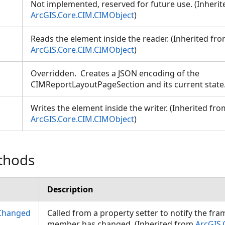
Not implemented, reserved for future use. (Inheri
ArcGIS.Core.CIM.CIMObject
)
Reads the element inside the reader. (Inherited fr
ArcGIS.Core.CIM.CIMObject
)
Overridden. Creates a JSON encoding of the
CIMReportLayoutPageSection and its current stat
Writes the element inside the writer. (Inherited fro
ArcGIS.Core.CIM.CIMObject
)
thods
Description
Changed
Called from a property setter to notify the fr
member has changed. (Inherited from
ArcGIS.