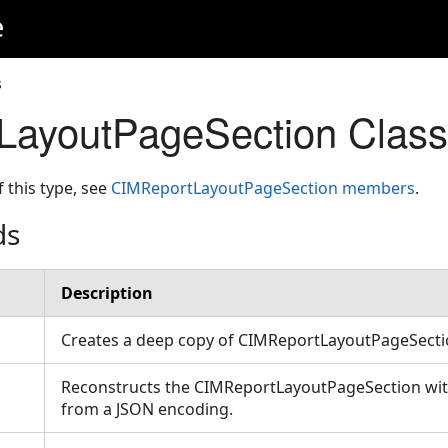
e
s
LayoutPageSection Clas
f this type, see
CIMReportLayoutPageSection members
.
ds
Description
Creates a deep copy of CIMReportLayoutPageSect
Reconstructs the CIMReportLayoutPageSection with
from a JSON encoding.