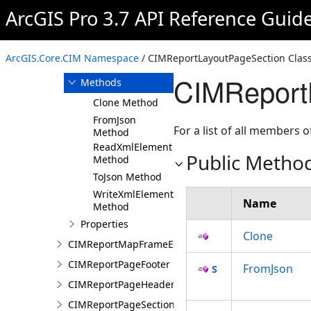
ArcGIS Pro 3.7 API Reference Guid
Overview
Members
CIMReportLayoutPageSection
ArcGIS.Core.CIM Namespace
/ CIMReportLayoutPageSection Clas
Constructor
CIMReport
Methods
Clone Method
FromJson
For a list of all members o
Method
ReadXmlElement
Public Metho
Method
ToJson Method
WriteXmlElements
Name
Method
Properties
Clone
CIMReportMapFrameElementProperties
CIMReportPageFooter
FromJson
CIMReportPageHeader
CIMReportPageSection