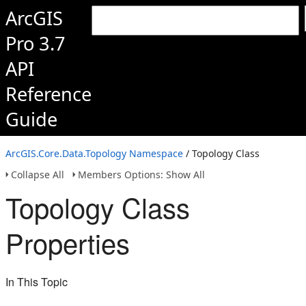
ArcGIS
Pro 3.7
API
Reference
Guide
ArcGIS.Core.Data.Topology Namespace
/ Topology Class
Collapse All
Members Options: Show All
Topology Class
Properties
In This Topic