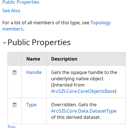
Public Properties
See Also
For a list of all members of this type, see
Topology
members
.
Public Properties
Name
Description
Handle
Gets the opaque handle to the
underlying native object.
(Inherited from
ArcGIS.Core.CoreObjectsBase
)
Type
Overridden. Gets the
ArcGIS.Core.Data.DatasetType
of this derived dataset.
Top