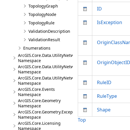
TopologyGraph
ID
TopologyNode
IsException
TopologyRule
ValidationDescription
ValidationResult
OriginClassN
Enumerations
ArcGIS.Core.Data.UtilityNetwork
Namespace
OriginObjectI
ArcGIS.Core.Data.UtilityNetwork.Telecom
Namespace
ArcGIS.Core.Data.UtilityNetwork.Trace
RuleID
Namespace
ArcGIS.Core.Events
Namespace
RuleType
ArcGIS.Core.Geometry
Namespace
Shape
ArcGIS.Core.Geometry.Exceptions
Namespace
Top
ArcGIS.Core.Licensing
Namespace