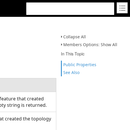
Collapse All
Members Options: Show All
In This Topic
Public Properties
See Also
feature that created
mpty string is returned.
hat created the topology