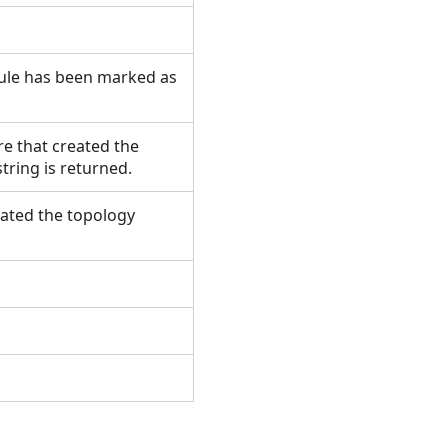
rule has been marked as
re that created the
 string is returned.
reated the topology
.