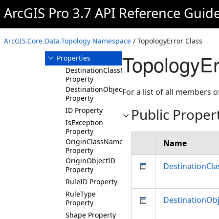
TopologyElement
ArcGIS Pro 3.7 API Reference Guid
TopologyError
Overview
ArcGIS.Core.Data.Topology Namespace
/ TopologyError Class
Members
TopologyEr
Properties
DestinationClassName
Property
DestinationObjectID
For a list of all members o
Property
Public Proper
ID Property
IsException
Property
OriginClassName
Name
Property
OriginObjectID
DestinationCl
Property
RuleID Property
RuleType
DestinationOb
Property
Shape Property