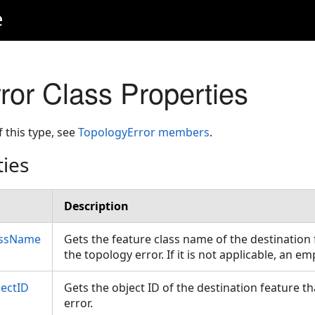
e
ror Class Properties
f this type, see
TopologyError members
.
ties
Description
assName
Gets the feature class name of the destination 
the topology error. If it is not applicable, an e
jectID
Gets the object ID of the destination feature t
error.