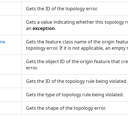
Gets the ID of the topology error.
Gets a value indicating whether this topology 
an
exception
.
ame
Gets the feature class name of the origin featu
topology error. If it is not applicable, an empty
D
Gets the object ID of the origin feature that c
error.
Gets the ID of the topology rule being violated
Gets the type of topology rule being violated.
Gets the shape of the topology error.