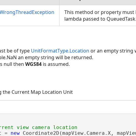
nWrongThreadException
This method or property must b
lambda passed to QueuedTask
ence)
nce)
st be of type
UnitFormatType.Location
or an empty string w
ouble.NaN an empty string will be returned.
is null then
WGS84
is assumed.
g the Current Map Location Unit
t = 
new
 Coordinate2D(mapView.Camera.X, mapView