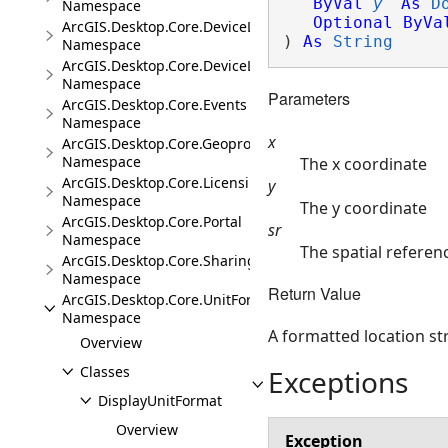
ByVal
y
As
D
Namespace
Optional
ByVa
ArcGIS.Desktop.Core.DeviceLocation
) 
As
String
Namespace
ArcGIS.Desktop.Core.DeviceLocation.Events
Namespace
Parameters
ArcGIS.Desktop.Core.Events
Namespace
x
ArcGIS.Desktop.Core.Geoprocessing
Namespace
The x coordinate
ArcGIS.Desktop.Core.Licensing
y
Namespace
The y coordinate
ArcGIS.Desktop.Core.Portal
sr
Namespace
The spatial referenc
ArcGIS.Desktop.Core.Sharing
Namespace
Return Value
ArcGIS.Desktop.Core.UnitFormats
Namespace
A formatted location st
Overview
Classes
Exceptions
DisplayUnitFormat
Overview
Exception