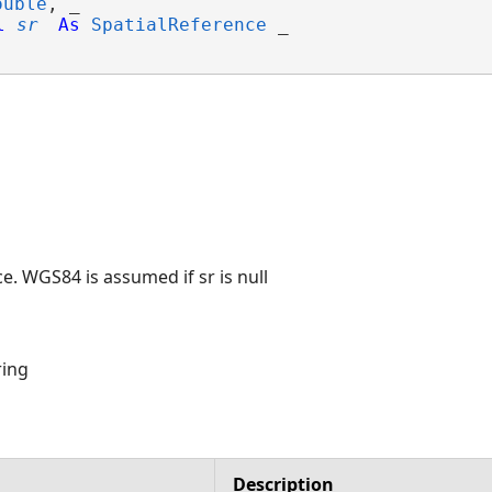
ouble
, _

l
sr
As
SpatialReference
 _

e. WGS84 is assumed if sr is null
ring
Description