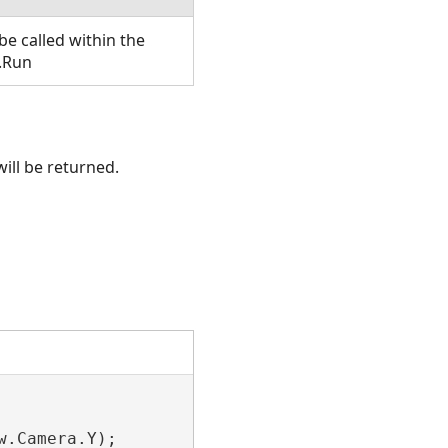
e called within the
.Run
ill be returned.
.Camera.Y);
