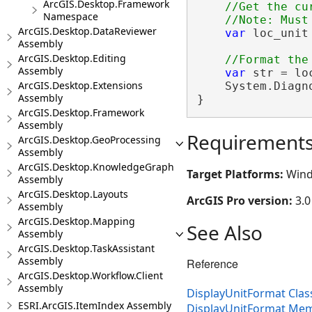
ArcGIS.Desktop.Framework
//Get the cu
Namespace
ArcGIS.Desktop.DataReviewer
var
 loc_unit
Assembly
ArcGIS.Desktop.Editing
Assembly
var
 str = lo
ArcGIS.Desktop.Extensions
    System.Diagn
Assembly
}
ArcGIS.Desktop.Framework
Assembly
Requirement
ArcGIS.Desktop.GeoProcessing
Assembly
ArcGIS.Desktop.KnowledgeGraph
Target Platforms:
Wind
Assembly
ArcGIS.Desktop.Layouts
ArcGIS Pro version:
3.0
Assembly
ArcGIS.Desktop.Mapping
See Also
Assembly
ArcGIS.Desktop.TaskAssistant
Assembly
Reference
ArcGIS.Desktop.Workflow.Client
Assembly
DisplayUnitFormat Clas
ESRI.ArcGIS.ItemIndex Assembly
DisplayUnitFormat Me