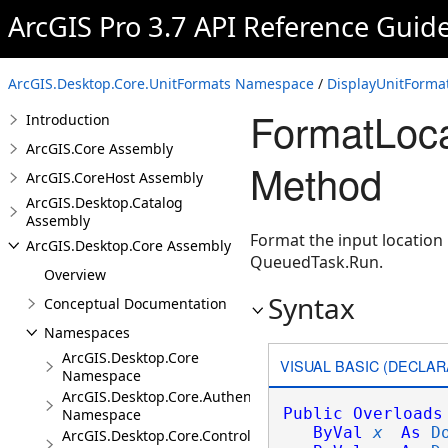
ArcGIS Pro 3.7 API Reference Guid
ArcGIS.Desktop.Core.UnitFormats Namespace
/
DisplayUnitFormat
FormatLoca
Introduction
ArcGIS.Core Assembly
Method
ArcGIS.CoreHost Assembly
ArcGIS.Desktop.Catalog
Assembly
Format the input location
ArcGIS.Desktop.Core Assembly
QueuedTask.Run.
Overview
Syntax
Conceptual Documentation
Namespaces
ArcGIS.Desktop.Core
VISUAL BASIC (DECLAR
Namespace
ArcGIS.Desktop.Core.Authentication
Public
Overloads
Namespace
ByVal
x
As
D
ArcGIS.Desktop.Core.Controls