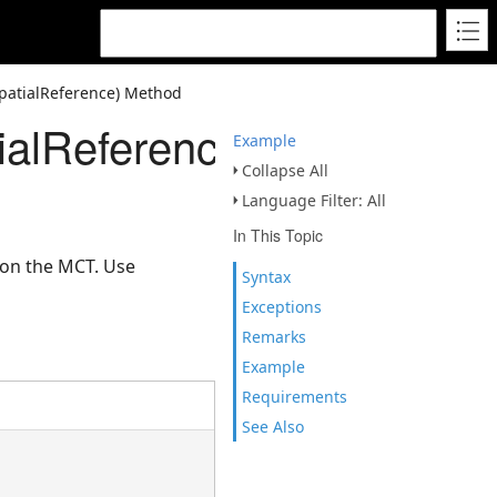
patialReference) Method
ialReference)
Example
Collapse All
Language Filter: All
In This Topic
 on the MCT. Use
Syntax
Exceptions
Remarks
Example
Requirements
See Also