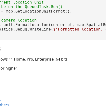
rrent location unit

 = map.GetLocationUnitFormat();

c_unit.FormatLocation(center_pt, map.SpatialRe
ostics.Debug.WriteLine(
$"Formatted location: 
s
ows 11 Home, Pro, Enterprise (64 bit)
 or higher.
s
mbers