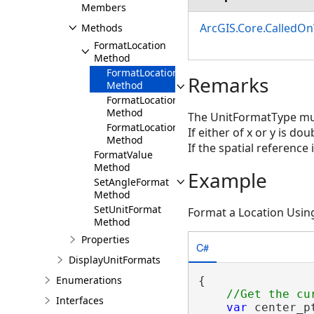
Members
ArcGIS.Core.CalledO
Methods
FormatLocation
Method
FormatLocation(Double,Double,SpatialRefer
Remarks
Method
FormatLocation(Coordinate2D,SpatialRefere
Method
The UnitFormatType mu
FormatLocation(MapPoint)
If either of x or y is d
Method
If the spatial reference 
FormatValue
Method
Example
SetAngleFormat
Method
SetUnitFormat
Format a Location Usin
Method
Properties
C#
DisplayUnitFormats
Enumerations
{

Interfaces
var
 center_p