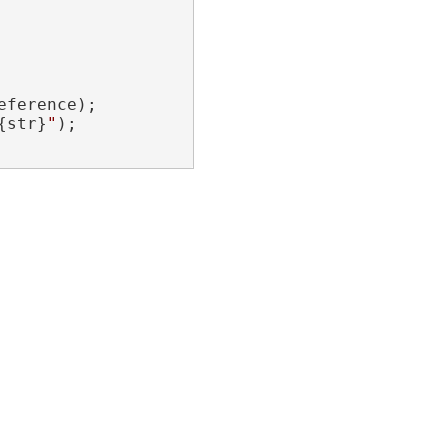
ference);

{str}
"
);
