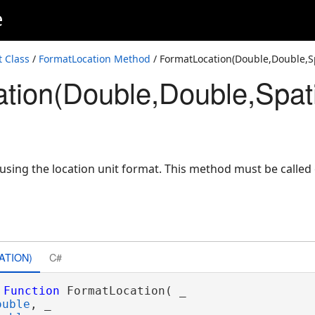
e
 Class
/
FormatLocation Method
/ FormatLocation(Double,Double,S
tion(Double,Double,Spat
 using the location unit format. This method must be called
ATION)
C#
Function
 FormatLocation( _

ouble
, _
