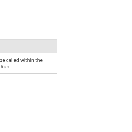
e called within the
.Run.