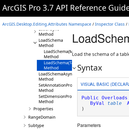
Method
ArcGIS Pro 3.7 API Reference Guid
GetEnumerator
Method
Load Method
ArcGIS.Desktop.Editing.Attributes Namespace
/
Inspector Class
/
LoadAsync
LoadSchem
Method
LoadSchema
Method
LoadSchema(MapMember)
Load the schema of a tabl
Method
LoadSchema(Table)
Syntax
Method
LoadSchemaAsync
Method
VISUAL BASIC (DECLAR
SetAnnotationProperties
Method
SetDimensionProperties
Public
Overloads
Method
ByVal
table
Properties
) 
RangeDomain
Parameters
Subtype