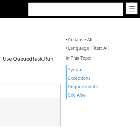
Collapse All
Language Filter: All
In This Topic
CT. Use QueuedTask.Run.
Syntax
Exceptions
Requirements
See Also