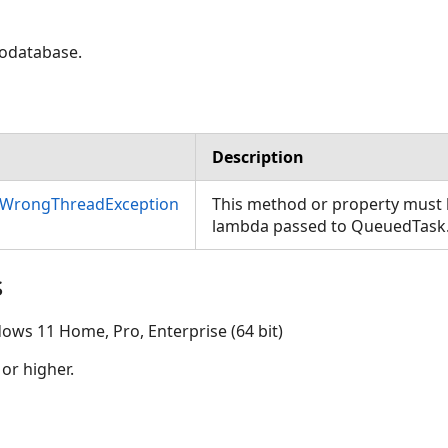
eodatabase.
Description
nWrongThreadException
This method or property must b
lambda passed to QueuedTask
s
ows 11 Home, Pro, Enterprise (64 bit)
 or higher.