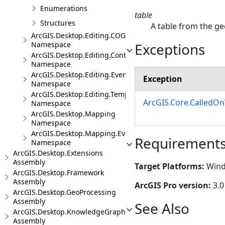
Enumerations
table
Structures
A table from the g
ArcGIS.Desktop.Editing.COGO
Exceptions
Namespace
ArcGIS.Desktop.Editing.Controls
Namespace
ArcGIS.Desktop.Editing.Events
Exception
Namespace
ArcGIS.Desktop.Editing.Templates
ArcGIS.Core.CalledO
Namespace
ArcGIS.Desktop.Mapping
Namespace
ArcGIS.Desktop.Mapping.Events
Requirement
Namespace
ArcGIS.Desktop.Extensions
Assembly
Target Platforms:
Wind
ArcGIS.Desktop.Framework
Assembly
ArcGIS Pro version:
3.0
ArcGIS.Desktop.GeoProcessing
Assembly
See Also
ArcGIS.Desktop.KnowledgeGraph
Assembly