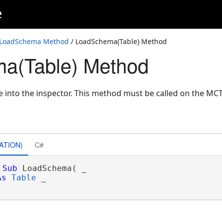
e
LoadSchema Method
/ LoadSchema(Table) Method
a(Table) Method
e into the inspector. This method must be called on the M
ATION)
C#
Sub
 LoadSchema( _

As
Table
 _
