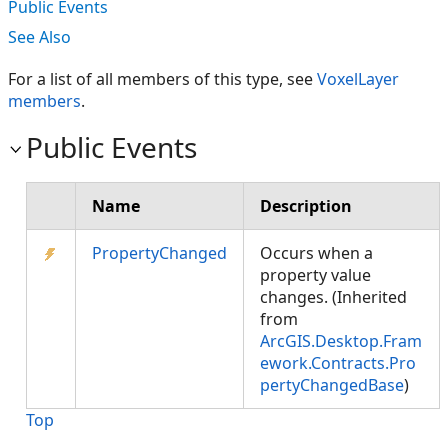
Public Events
See Also
For a list of all members of this type, see
VoxelLayer
members
.
Public Events
Name
Description
PropertyChanged
Occurs when a
property value
changes. (Inherited
from
ArcGIS.Desktop.Fram
ework.Contracts.Pro
pertyChangedBase
)
Top