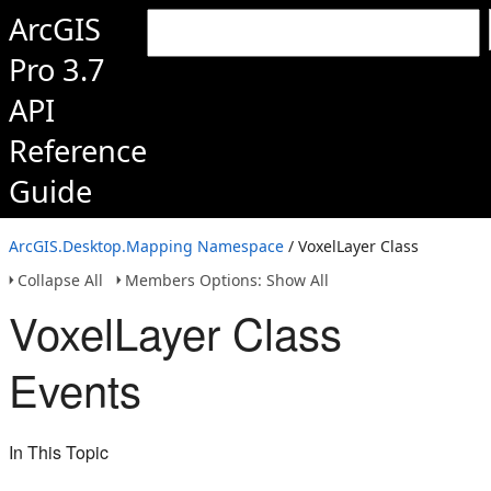
ArcGIS
Pro 3.7
API
Reference
Guide
ArcGIS.Desktop.Mapping Namespace
/ VoxelLayer Class
Collapse All
Members Options: Show All
VoxelLayer Class
Events
In This Topic