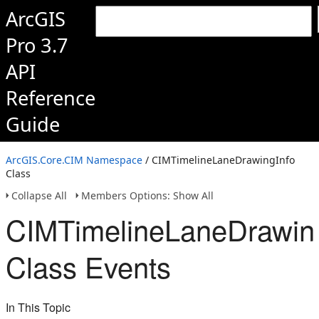
ArcGIS
Pro 3.7
API
Reference
Guide
ArcGIS.Core.CIM Namespace
/ CIMTimelineLaneDrawingInfo
Class
Collapse All
Members Options: Show All
CIMTimelineLaneDrawin
Class Events
In This Topic