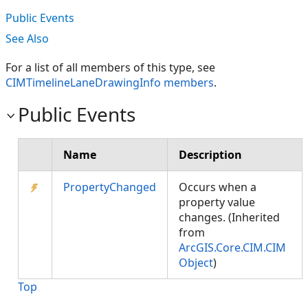
Public Events
See Also
For a list of all members of this type, see
CIMTimelineLaneDrawingInfo members
.
Public Events
Name
Description
PropertyChanged
Occurs when a
property value
changes. (Inherited
from
ArcGIS.Core.CIM.CIM
Object
)
Top