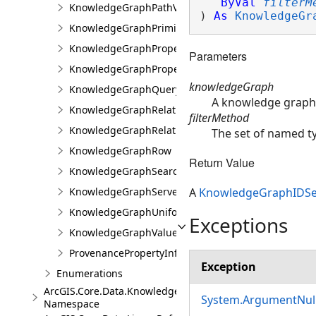
ByVal
filterM
KnowledgeGraphPathValue
) 
As
KnowledgeGr
KnowledgeGraphPrimitiveValue
KnowledgeGraphProperty
Parameters
KnowledgeGraphPropertyInfo
knowledgeGraph
KnowledgeGraphQueryFilter
A knowledge graph 
KnowledgeGraphRelationshipType
filterMethod
KnowledgeGraphRelationshipValue
The set of named typ
KnowledgeGraphRow
Return Value
KnowledgeGraphSearchFilter
KnowledgeGraphServerError
A
KnowledgeGraphIDSe
KnowledgeGraphUniformIdentifier
Exceptions
KnowledgeGraphValue
ProvenancePropertyInfo
Exception
Enumerations
ArcGIS.Core.Data.Knowledge.Analytics
System.ArgumentNull
Namespace