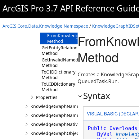
Method
ArcGIS Pro 3.7 API Reference Guid
FromKnowledgeGraph
Method
FromKnowledgeGraph(Uri,KnowledgeGraphF
ArcGIS.Core.Data.Knowledge Namespace
/
KnowledgeGraphIDSet
Method
FromKnowl
FromKnowledgeGraph(KnowledgeGraph,Kno
Method
GetEntityRelationshipTypeNames
Method
Method
GetInvalidNamedTypes
Method
ToOIDDictionary
Creates a KnowledgeGraphI
Method
QueuedTask.Run.
ToUIDDictionary
Method
Syntax
Properties
KnowledgeGraphNamedObjectType
VISUAL BASIC (DECLAR
KnowledgeGraphNamedObjectValue
KnowledgeGraphNativeIdentifier
Public
Overloads
KnowledgeGraphObjectValue
ByVal
knowled