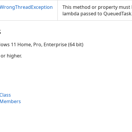
nWrongThreadException
This method or property must b
lambda passed to QueuedTask
s
ows 11 Home, Pro, Enterprise (64 bit)
 or higher.
Class
 Members