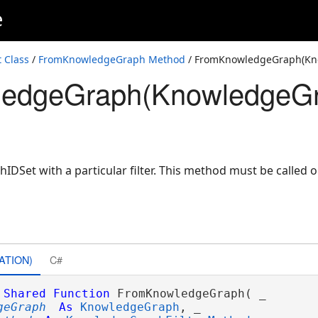
e
ilterMethod)
 Class
/
FromKnowledgeGraph Method
/ FromKnowledgeGraph(Kn
edgeGraph(KnowledgeGra
wledgeGraphFilterMethod)
DSet with a particular filter. This method must be called 
ATION)
C#
Shared
Function
 FromKnowledgeGraph( _

geGraph
As
KnowledgeGraph
, _
