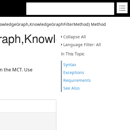
owledgeGraph,KnowledgeGraphFilterMethod) Method
ph,KnowledgeGraphFilt
Collapse All
Language Filter: All
In This Topic
Syntax
on the MCT. Use
Exceptions
Requirements
See Also