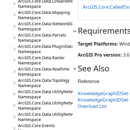
ArcGIS.Core.Data.LinearReferencing
Namespace
ArcGIS.Core.CalledO
ArcGIS.Core.Data.Mapping
Namespace
ArcGIS.Core.Data.NetworkDiagrams
Requirement
Namespace
ArcGIS.Core.Data.Parcels
Namespace
Target Platforms:
Wind
ArcGIS.Core.Data.PluginDatastore
Namespace
ArcGIS Pro version:
3.6
ArcGIS.Core.Data.Raster
Namespace
See Also
ArcGIS.Core.Data.Realtime
Namespace
ArcGIS.Core.Data.Topology
Reference
Namespace
ArcGIS.Core.Data.UtilityNetwork
KnowledgeGraphIDSet 
Namespace
KnowledgeGraphIDSet
ArcGIS.Core.Data.UtilityNetwork.Telecom
Overload List
Namespace
ArcGIS.Core.Data.UtilityNetwork.Trace
Namespace
ArcGIS.Core.Events