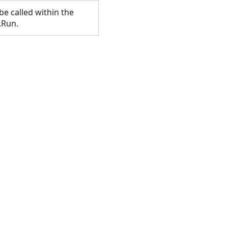
e called within the
.Run.