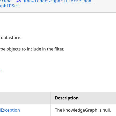
ethod
As
KnowledgeGraphFilterMethod
 _

aphIDSet
datastore.
e objects to include in the filter.
t
.
Description
Exception
The knowledgeGraph is null.