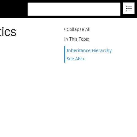
ics
Collapse All
In This Topic
Inheritance Hierarchy
See Also