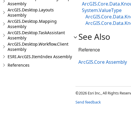
ArcGIS.Core.Data.Know
Assembly
ArcGIS.Desktop.Layouts
System.ValueType
Assembly
ArcGIS.Core.Data.Kn
ArcGIS.Desktop.Mapping
ArcGIS.Core.Data.Kn
Assembly
ArcGIS.Desktop.TaskAssistant
See Also
Assembly
ArcGIS.Desktop.Workflow.Client
Reference
Assembly
ESRI.ArcGIS.ItemIndex Assembly
ArcGIS.Core Assembly
References
©2026 Esri Inc., All Rights Rese
Send feedback