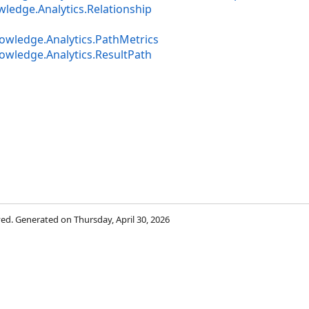
ledge.Analytics.Relationship
owledge.Analytics.PathMetrics
owledge.Analytics.ResultPath
rved. Generated on Thursday, April 30, 2026