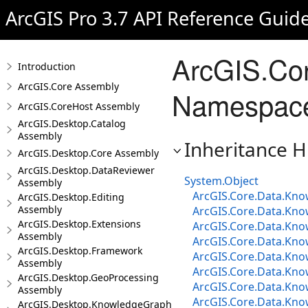
ArcGIS Pro 3.7 API Reference Guid
ArcGIS.Cor
Introduction
ArcGIS.Core Assembly
Namespace 
ArcGIS.CoreHost Assembly
ArcGIS.Desktop.Catalog
Assembly
Inheritance H
ArcGIS.Desktop.Core Assembly
ArcGIS.Desktop.DataReviewer
System.Object
Assembly
ArcGIS.Core.Data.Know
ArcGIS.Desktop.Editing
Assembly
ArcGIS.Core.Data.Kno
ArcGIS.Desktop.Extensions
ArcGIS.Core.Data.Kno
Assembly
ArcGIS.Core.Data.Kno
ArcGIS.Desktop.Framework
ArcGIS.Core.Data.Kn
Assembly
ArcGIS.Core.Data.Know
ArcGIS.Desktop.GeoProcessing
ArcGIS.Core.Data.Kno
Assembly
ArcGIS.Core.Data.Know
ArcGIS.Desktop.KnowledgeGraph