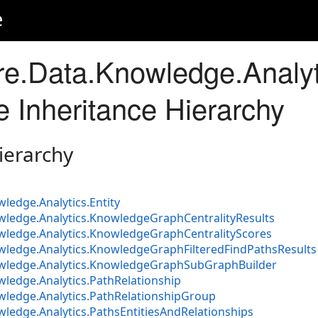
e
e.Data.Knowledge.Analyt
Inheritance Hierarchy
ierarchy
ledge.Analytics.Entity
wledge.Analytics.KnowledgeGraphCentralityResults
wledge.Analytics.KnowledgeGraphCentralityScores
wledge.Analytics.KnowledgeGraphFilteredFindPathsResults
owledge.Analytics.KnowledgeGraphSubGraphBuilder
ledge.Analytics.PathRelationship
wledge.Analytics.PathRelationshipGroup
ledge.Analytics.PathsEntitiesAndRelationships