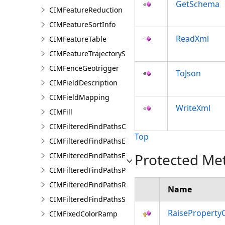
GetSchema
CIMFeatureReduction
CIMFeatureSortInfo
ReadXml
CIMFeatureTable
CIMFeatureTrajectorySubLayer
CIMFenceGeotrigger
ToJson
CIMFieldDescription
CIMFieldMapping
WriteXml
CIMFill
CIMFilteredFindPathsConfiguration
Top
CIMFilteredFindPathsEntity
Protected Me
CIMFilteredFindPathsError
CIMFilteredFindPathsPathFilter
CIMFilteredFindPathsResult
Name
CIMFilteredFindPathsStatistics
RaiseProperty
CIMFixedColorRamp