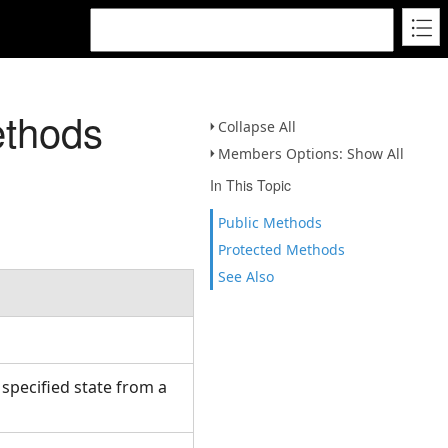
ethods
Collapse All
Members Options: Show All
In This Topic
Public Methods
Protected Methods
See Also
.
 specified state from a