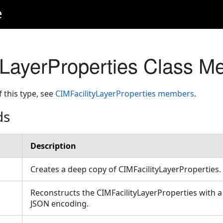
e
yLayerProperties Class M
f this type, see
CIMFacilityLayerProperties members
.
ds
Description
Creates a deep copy of CIMFacilityLayerProperties
Reconstructs the CIMFacilityLayerProperties with a
JSON encoding.