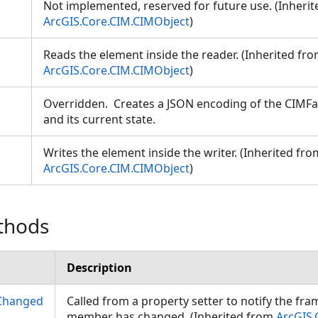
Not implemented, reserved for future use. (Inheri
ArcGIS.Core.CIM.CIMObject
)
Reads the element inside the reader. (Inherited fr
ArcGIS.Core.CIM.CIMObject
)
Overridden. Creates a JSON encoding of the CIMFac
and its current state.
Writes the element inside the writer. (Inherited fro
ArcGIS.Core.CIM.CIMObject
)
thods
Description
Changed
Called from a property setter to notify the fr
member has changed. (Inherited from
ArcGIS.