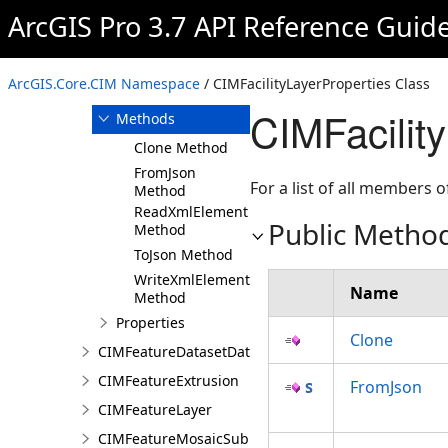
ArcGIS Pro 3.7 API Reference Guid
Overview
Members
CIMFacilityLayerProperties
ArcGIS.Core.CIM Namespace
/ CIMFacilityLayerProperties Class
Constructor
CIMFacilit
Methods
Clone Method
FromJson
For a list of all members o
Method
ReadXmlElement
Public Metho
Method
ToJson Method
WriteXmlElements
Name
Method
Properties
Clone
CIMFeatureDatasetDataConnection
CIMFeatureExtrusion
FromJson
CIMFeatureLayer
CIMFeatureMosaicSubLayer