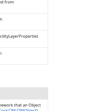
ted from
om
ilityLayerProperties
m
amework that an Object
Core.CIM.CIMObject
)