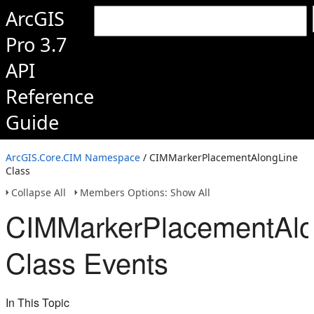
ArcGIS
Pro 3.7
API
Reference
Guide
ArcGIS.Core.CIM Namespace
/ CIMMarkerPlacementAlongLine
Class
Collapse All
Members Options: Show All
CIMMarkerPlacementAlo
Class Events
In This Topic