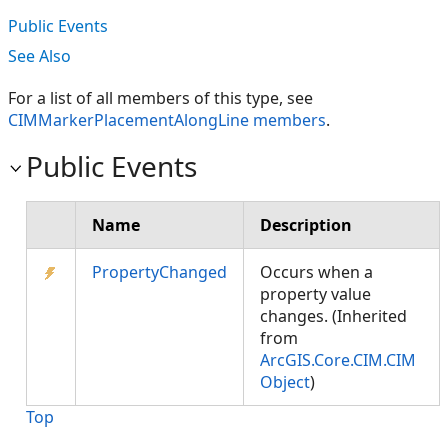
Public Events
See Also
For a list of all members of this type, see
CIMMarkerPlacementAlongLine members
.
Public Events
Name
Description
PropertyChanged
Occurs when a
property value
changes. (Inherited
from
ArcGIS.Core.CIM.CIM
Object
)
Top