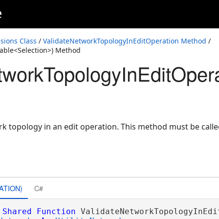
e
sions Class
/
ValidateNetworkTopologyInEditOperation Method
/
able<Selection>) Method
tworkTopologyInEditOpera
ork topology in an edit operation. This method must be call
ATION)
C#
Shared
Function
 ValidateNetworkTopologyInEdit