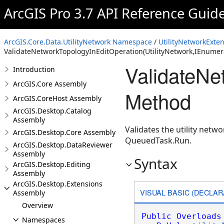
ArcGIS Pro 3.7 API Reference Guid
ArcGIS.Core.Data.UtilityNetwork Namespace
/
UtilityNetworkExten
ValidateNetworkTopologyInEditOperation(UtilityNetwork,IEnumer
ValidateNe
Introduction
ArcGIS.Core Assembly
Method
ArcGIS.CoreHost Assembly
ArcGIS.Desktop.Catalog
Assembly
Validates the utility netw
ArcGIS.Desktop.Core Assembly
QueuedTask.Run.
ArcGIS.Desktop.DataReviewer
Assembly
Syntax
ArcGIS.Desktop.Editing
Assembly
ArcGIS.Desktop.Extensions
VISUAL BASIC (DECLAR
Assembly
Overview
Public
Overloads
Namespaces