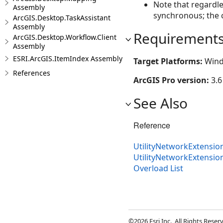
Note that regardle
Assembly
synchronous; the c
ArcGIS.Desktop.TaskAssistant
Assembly
Requirement
ArcGIS.Desktop.Workflow.Client
Assembly
ESRI.ArcGIS.ItemIndex Assembly
Target Platforms:
Wind
References
ArcGIS Pro version:
3.6
See Also
Reference
UtilityNetworkExtensio
UtilityNetworkExtensi
Overload List
©2026 Esri Inc., All Rights Rese