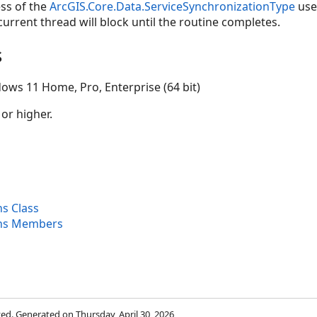
ss of the
ArcGIS.Core.Data.ServiceSynchronizationType
used
urrent thread will block until the routine completes.
s
ows 11 Home, Pro, Enterprise (64 bit)
 or higher.
ns Class
ons Members
rved. Generated on Thursday, April 30, 2026