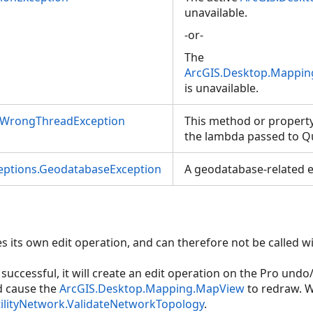
ilityNetwork,Geometry)
unavailable.
-or-
ilityNetwork,Geometry,ServiceSynchronizationType)
The
ilityNetwork,IEnumerable<Selection>)
ArcGIS.Desktop.Mapping
is unavailable.
ilityNetwork,IEnumerable<Selection>,ServiceSynchronizationType)
nWrongThreadException
This method or property
the lambda passed to Q
ceptions.GeodatabaseException
A geodatabase-related e
es its own edit operation, and can therefore not be called wi
s successful, it will create an edit operation on the Pro undo
d cause the
ArcGIS.Desktop.Mapping.MapView
to redraw. W
ilityNetwork.ValidateNetworkTopology
.