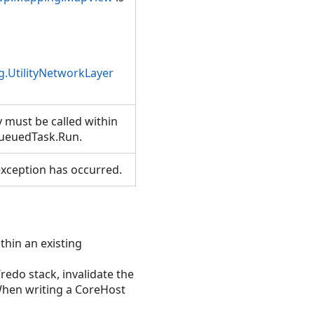
.UtilityNetworkLayer
 must be called within
ueuedTask.Run.
xception has occurred.
thin an existing
/redo stack, invalidate the
hen writing a CoreHost