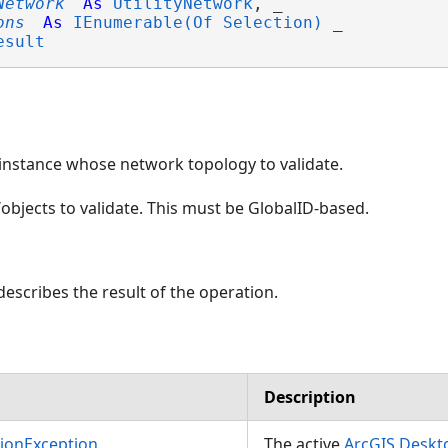
Network
As
UtilityNetwork
, _

ons
As
IEnumerable(Of Selection)
 _

esult
instance whose network topology to validate.
/objects to validate. This must be GlobalID-based.
describes the result of the operation.
Description
ilityNetwork)
tionException
The active
ArcGIS.Desk