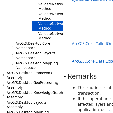
ValidateNetworkTopologyInEditOperation(Ut
Method
ValidateNetworkTopologyInEditOperation(Ut
Method
ValidateNetworkTopologyInEditOperation(Ut
Method
ValidateNetworkTopologyInEditOperation(Ut
Method
ArcGIS.Desktop.Core
ArcGIS.Core.CalledO
Namespace
ArcGIS.Desktop.Layouts
Namespace
ArcGIS.Core.Data.Ex
ArcGIS.Desktop.Mapping
Namespace
ArcGIS.Desktop.Framework
Remarks
Assembly
ArcGIS.Desktop.GeoProcessing
Assembly
This routine creat
ArcGIS.Desktop.KnowledgeGraph
transaction.
Assembly
If this operation i
ArcGIS.Desktop.Layouts
affected layers an
Assembly
application, use
Ut
ArcGIS.Desktop.Mapping