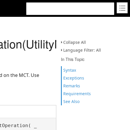
tion(UtilityNetwork,IEnu
Collapse All
Language Filter: All
In This Topic
Syntax
ed on the MCT. Use
Exceptions
Remarks
Requirements
See Also
Operation( _
