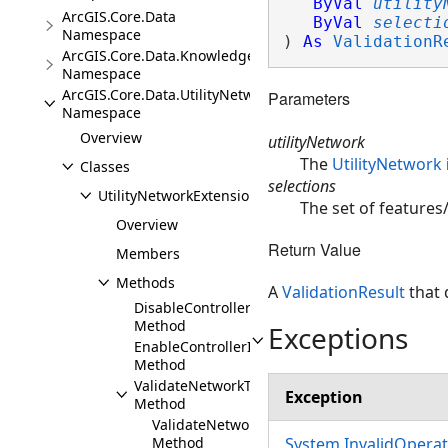
ByVal
utility
ArcGIS.Core.Data
ByVal
selecti
Namespace
) 
As
ValidationR
ArcGIS.Core.Data.Knowledge.Extensions
Namespace
ArcGIS.Core.Data.UtilityNetwork
Parameters
Namespace
Overview
utilityNetwork
The
UtilityNetwork
Classes
selections
UtilityNetworkExtensions
The set of features
Overview
Return Value
Members
Methods
A
ValidationResult
that 
DisableControllerInEditOperation
Method
Exceptions
EnableControllerInEditOperation
Method
ValidateNetworkTopologyInEditOperation
Exception
Method
ValidateNetworkTopologyInEditOperation(Ut
Method
System.InvalidOpera