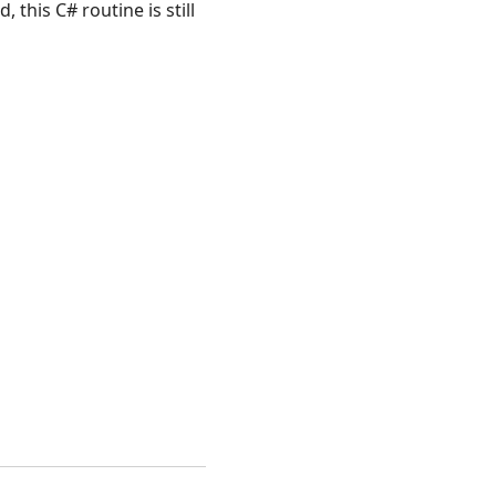
, this C# routine is still