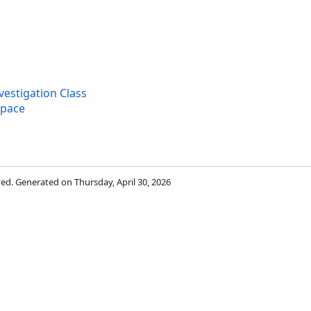
stigation Class
space
rved. Generated on Thursday, April 30, 2026