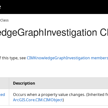
e
Class
geGraphInvestigation C
f this type, see
CIMKnowledgeGraphInvestigation member
Description
ged
Occurs when a property value changes. (Inherited 
ArcGIS.Core.CIM.CIMObject
)