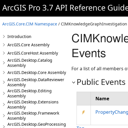
ArcGIS Pro 3.7 API Reference Guid
ArcGIS.Core.CIM Namespace
/ CIMKnowledgeGraphInvestigation 
CIMKnowled
Introduction
ArcGIS.Core Assembly
Events
ArcGIS.CoreHost Assembly
ArcGIS.Desktop.Catalog
Assembly
For a list of all members o
ArcGIS.Desktop.Core Assembly
Public Events
ArcGIS.Desktop.DataReviewer
Assembly
ArcGIS.Desktop.Editing
Assembly
Name
ArcGIS.Desktop.Extensions
Assembly
PropertyChan
ArcGIS.Desktop.Framework
Assembly
ArcGIS.Desktop.GeoProcessing