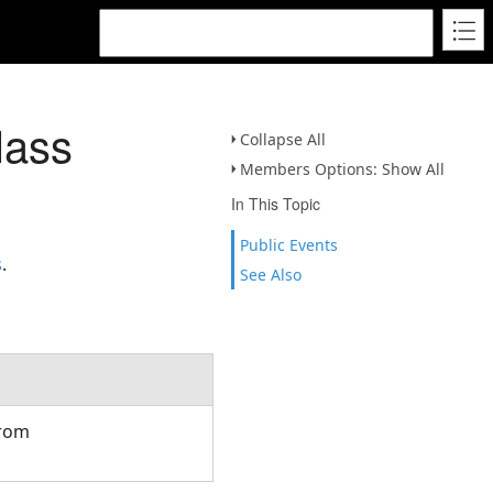
lass
Collapse All
Members Options: Show All
In This Topic
Public Events
s
.
See Also
from