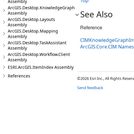
Top
Assembly
ArcGIS.Desktop.KnowledgeGraph
See Also
Assembly
ArcGIS.Desktop.Layouts
Assembly
Reference
ArcGIS.Desktop.Mapping
Assembly
CIMKnowledgeGraphInve
ArcGIS.Desktop.TaskAssistant
ArcGIS.Core.CIM Name
Assembly
ArcGIS.Desktop.Workflow.Client
Assembly
ESRI.ArcGIS.ItemIndex Assembly
References
©2026 Esri Inc., All Rights Rese
Send feedback