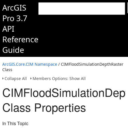
ArcGIS
Pro 3.7
API
Reference
Guide
ArcGIS.Core.CIM Namespace
/ CIMFloodSimulationDepthRaster
Class
Collapse All
Members Options: Show All
CIMFloodSimulationDept
Class Properties
In This Topic