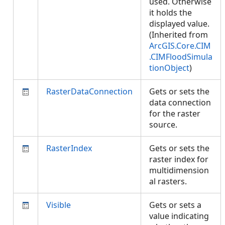
used. Otherwise
it holds the
displayed value.
(Inherited from
ArcGIS.Core.CIM
.CIMFloodSimula
tionObject
)
RasterDataConnection
Gets or sets the
data connection
for the raster
source.
RasterIndex
Gets or sets the
raster index for
multidimension
al rasters.
Visible
Gets or sets a
value indicating