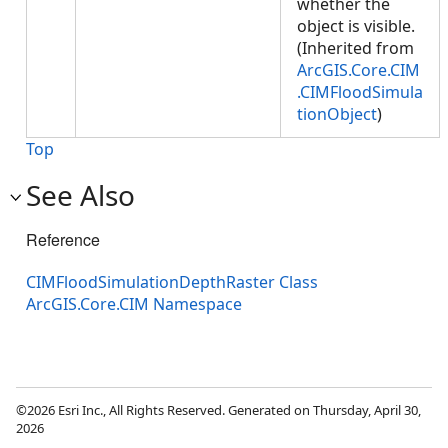
whether the
object is visible.
(Inherited from
ArcGIS.Core.CIM
.CIMFloodSimula
tionObject
)
Top
See Also
Reference
CIMFloodSimulationDepthRaster Class
ArcGIS.Core.CIM Namespace
©2026 Esri Inc., All Rights Reserved. Generated on Thursday, April 30,
2026