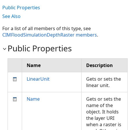
Public Properties
See Also
For a list of all members of this type, see
CIMFloodSimulationDepthRaster members
.
Public Properties
Name
Description
LinearUnit
Gets or sets the
linear unit.
Name
Gets or sets the
name of the
object. It holds
the layer URI
when a raster is