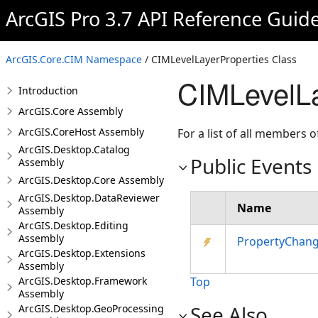
ArcGIS Pro 3.7 API Reference Guid
ArcGIS.Core.CIM Namespace
/ CIMLevelLayerProperties Class
CIMLevelLa
Introduction
ArcGIS.Core Assembly
ArcGIS.CoreHost Assembly
For a list of all members o
ArcGIS.Desktop.Catalog
Public Events
Assembly
ArcGIS.Desktop.Core Assembly
ArcGIS.Desktop.DataReviewer
Name
Assembly
ArcGIS.Desktop.Editing
Assembly
PropertyChan
ArcGIS.Desktop.Extensions
Assembly
ArcGIS.Desktop.Framework
Top
Assembly
See Also
ArcGIS.Desktop.GeoProcessing