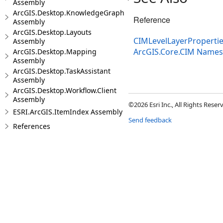
Assembly
ArcGIS.Desktop.KnowledgeGraph
Reference
Assembly
ArcGIS.Desktop.Layouts
CIMLevelLayerPropertie
Assembly
ArcGIS.Core.CIM Name
ArcGIS.Desktop.Mapping
Assembly
ArcGIS.Desktop.TaskAssistant
Assembly
ArcGIS.Desktop.Workflow.Client
Assembly
©2026 Esri Inc., All Rights Rese
ESRI.ArcGIS.ItemIndex Assembly
Send feedback
References