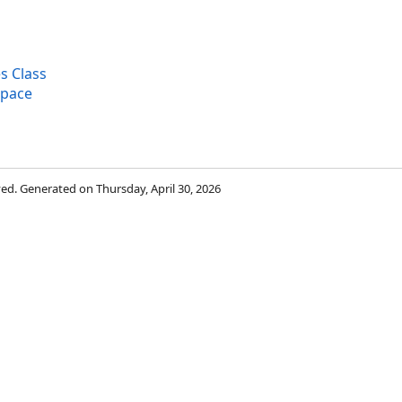
s Class
space
rved. Generated on Thursday, April 30, 2026