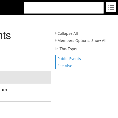
nts
Collapse All
Members Options: Show All
In This Topic
Public Events
See Also
from