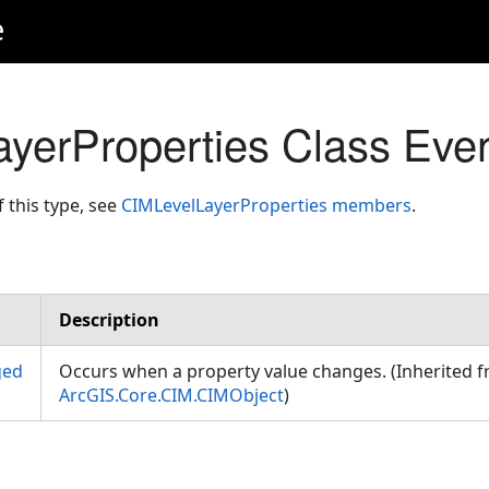
e
yerProperties Class Eve
f this type, see
CIMLevelLayerProperties members
.
Description
ged
Occurs when a property value changes. (Inherited 
ArcGIS.Core.CIM.CIMObject
)