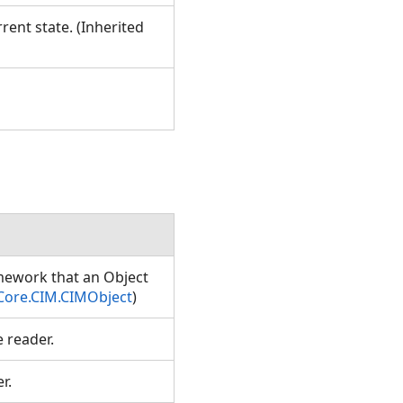
rent state. (Inherited
amework that an Object
Core.CIM.CIMObject
)
e reader.
er.