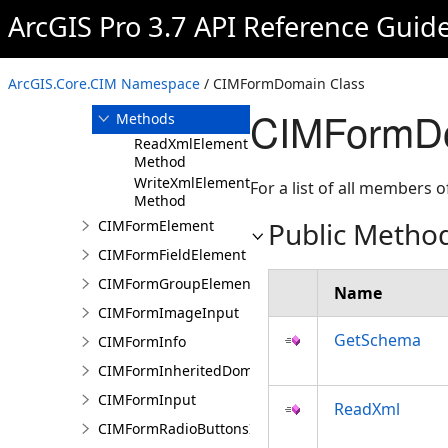
CIMFormDocumentInput
ArcGIS Pro 3.7 API Reference Guid
CIMFormDomain
Overview
ArcGIS.Core.CIM Namespace
/ CIMFormDomain Class
Members
CIMFormDo
Methods
ReadXmlElement
Method
WriteXmlElements
For a list of all members o
Method
Public Metho
CIMFormElement
CIMFormFieldElement
CIMFormGroupElement
Name
CIMFormImageInput
GetSchema
CIMFormInfo
CIMFormInheritedDomain
CIMFormInput
ReadXml
CIMFormRadioButtonsInput