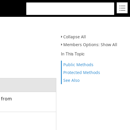
Collapse All
Members Options: Show All
In This Topic
Public Methods
Protected Methods
See Also
d from