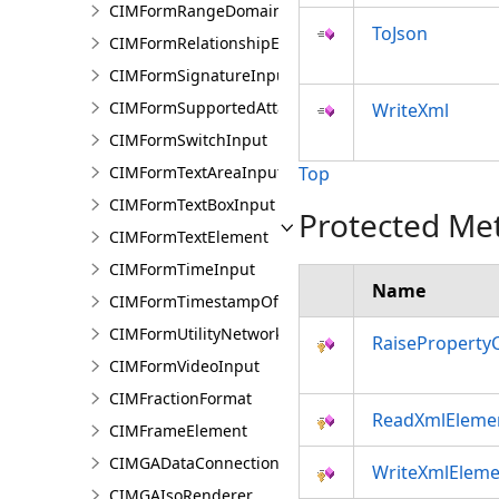
CIMFormRangeDomain
ToJson
CIMFormRelationshipElement
CIMFormSignatureInput
CIMFormSupportedAttachmentsInput
WriteXml
CIMFormSwitchInput
CIMFormTextAreaInput
Top
CIMFormTextBoxInput
Protected Me
CIMFormTextElement
CIMFormTimeInput
Name
CIMFormTimestampOffsetPickerInput
CIMFormUtilityNetworkAssociationsElement
RaiseProperty
CIMFormVideoInput
CIMFractionFormat
ReadXmlEleme
CIMFrameElement
CIMGADataConnection
WriteXmlEleme
CIMGAIsoRenderer