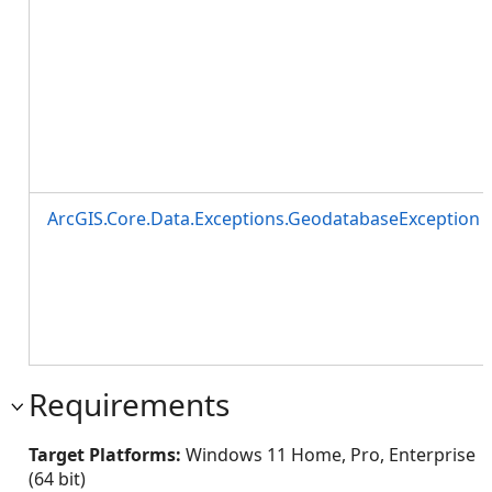
ArcGIS.Core.Data.Exceptions.GeodatabaseException
Requirements
Target Platforms:
Windows 11 Home, Pro, Enterprise
(64 bit)