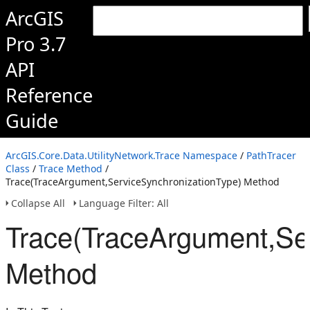
ArcGIS
Pro 3.7
API
Reference
Guide
ArcGIS.Core.Data.UtilityNetwork.Trace Namespace
/
PathTracer
Class
/
Trace Method
/
Trace(TraceArgument,ServiceSynchronizationType) Method
Collapse All
Language Filter: All
Trace(TraceArgument,Se
Method