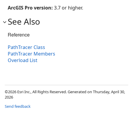
ArcGIS Pro version:
3.7 or higher.
See Also
Reference
PathTracer Class
PathTracer Members
Overload List
©2026 Esri Inc., All Rights Reserved. Generated on Thursday, April 30,
2026
Send feedback