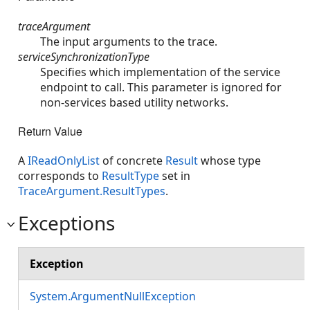
traceArgument
The input arguments to the trace.
serviceSynchronizationType
Specifies which implementation of the service
endpoint to call. This parameter is ignored for
non-services based utility networks.
Return Value
A
IReadOnlyList
of concrete
Result
whose type
corresponds to
ResultType
set in
TraceArgument.ResultTypes
.
Exceptions
Exception
System.ArgumentNullException