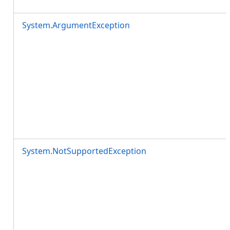
System.ArgumentException
System.NotSupportedException