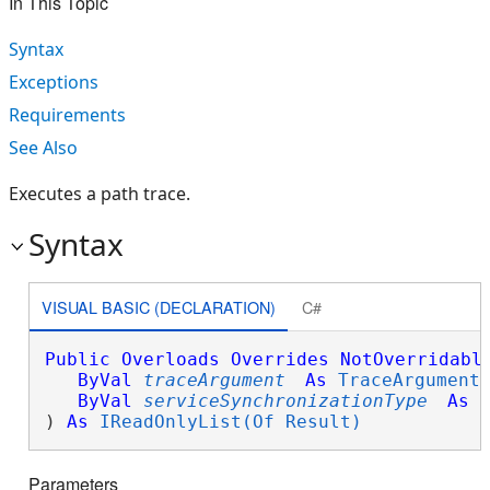
In This Topic
Syntax
Exceptions
Requirements
See Also
Executes a path trace.
Syntax
VISUAL BASIC (DECLARATION)
C#
Public
Overloads
Overrides
NotOverridabl
ByVal
traceArgument
As
TraceArgument
,
ByVal
serviceSynchronizationType
As
) 
As
IReadOnlyList(Of Result)
Parameters