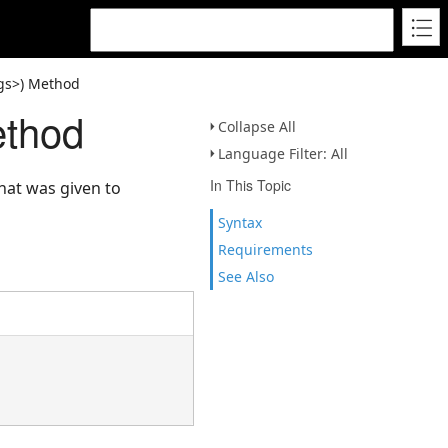
gs>) Method
ethod
Collapse All
Language Filter: All
In This Topic
hat was given to
Syntax
Requirements
See Also