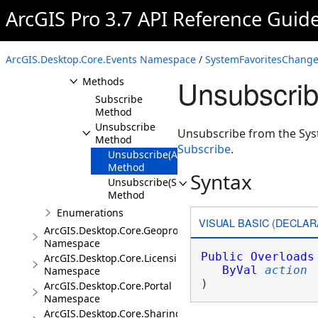
ArcGIS Pro 3.7 API Reference Guid
SystemFavoritesChangedEvent
Overview
ArcGIS.Desktop.Core.Events Namespace
/
SystemFavoritesChange
Members
Unsubscrib
Methods
Subscribe
Method
Unsubscribe
Unsubscribe from the Sys
Method
Subscribe
.
Unsubscribe(Action<EventArgs>)
Method
Syntax
Unsubscribe(SubscriptionToken)
Method
Enumerations
VISUAL BASIC (DECLAR
ArcGIS.Desktop.Core.Geoprocessing
Namespace
Public
Overloads
ArcGIS.Desktop.Core.Licensing
ByVal
action
Namespace
) 
ArcGIS.Desktop.Core.Portal
Namespace
ArcGIS.Desktop.Core.Sharing