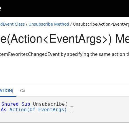
e
dEvent Class
/
Unsubscribe Method
/ Unsubscribe(Action<EventAr
e(Action<EventArgs>) M
temFavoritesChangedEvent by specifying the same action t
ATION)
C#
Shared
Sub
 Unsubscribe( _

As
Action(Of EventArgs)
 _
