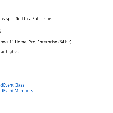
as specified to a Subscribe.
s
ows 11 Home, Pro, Enterprise (64 bit)
 or higher.
dEvent Class
edEvent Members