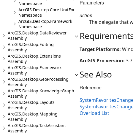
Parameters
Namespace
ArcGIS.Desktop.Core.UnitFormats
action
Namespace
ArcGIS.Desktop.Framework
The delegate that w
Namespace
Requirement
ArcGIS.Desktop.DataReviewer
Assembly
ArcGIS.Desktop.Editing
Target Platforms:
Wind
Assembly
ArcGIS.Desktop.Extensions
ArcGIS Pro version:
3.7
Assembly
ArcGIS.Desktop.Framework
See Also
Assembly
ArcGIS.Desktop.GeoProcessing
Assembly
Reference
ArcGIS.Desktop.KnowledgeGraph
Assembly
SystemFavoritesChange
ArcGIS.Desktop.Layouts
SystemFavoritesChang
Assembly
Overload List
ArcGIS.Desktop.Mapping
Assembly
ArcGIS.Desktop.TaskAssistant
Assembly