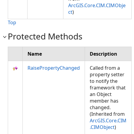
ArcGIS.Core.CIM.CIMObje
ct
)
Top
Protected Methods
Name
Description
RaisePropertyChanged
Called from a
property setter
to notify the
framework that
an Object
member has
changed.
(Inherited from
ArcGIS.Core.CIM
.CIMObject
)