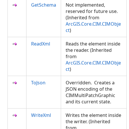
GetSchema
Not implemented,
reserved for future use.
(Inherited from
ArcGIS.Core.CIM.CIMObje
ct
)
ReadXml
Reads the element inside
the reader. (Inherited
from
ArcGIS.Core.CIM.CIMObje
ct
)
ToJson
Overridden. Creates a
JSON encoding of the
CIMMultiPatchGraphic
and its current state.
WriteXml
Writes the element inside
the writer. (Inherited
from