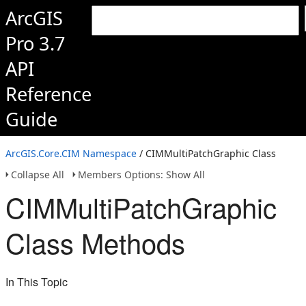
ArcGIS
Pro 3.7
API
Reference
Guide
ArcGIS.Core.CIM Namespace
/ CIMMultiPatchGraphic Class
Collapse All
Members Options: Show All
CIMMultiPatchGraphic
Class Methods
In This Topic