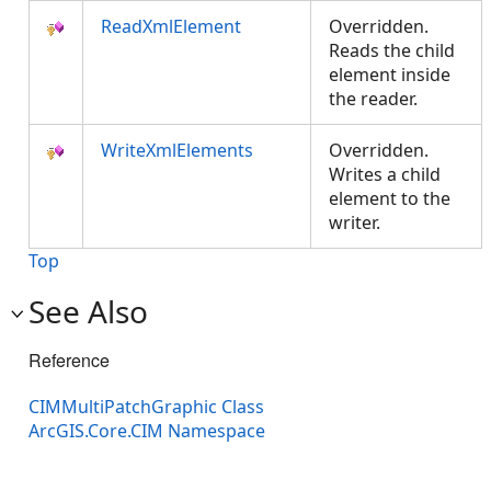
ReadXmlElement
Overridden.
Reads the child
element inside
the reader.
WriteXmlElements
Overridden.
Writes a child
element to the
writer.
Top
See Also
Reference
CIMMultiPatchGraphic Class
ArcGIS.Core.CIM Namespace