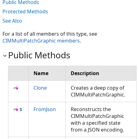
Public Methods
Protected Methods
See Also
For a list of all members of this type, see
CIMMultiPatchGraphic members
.
Public Methods
Name
Description
Clone
Creates a deep copy of
CIMMultiPatchGraphic.
FromJson
Reconstructs the
CIMMultiPatchGraphic
with a specified state
from a JSON encoding.