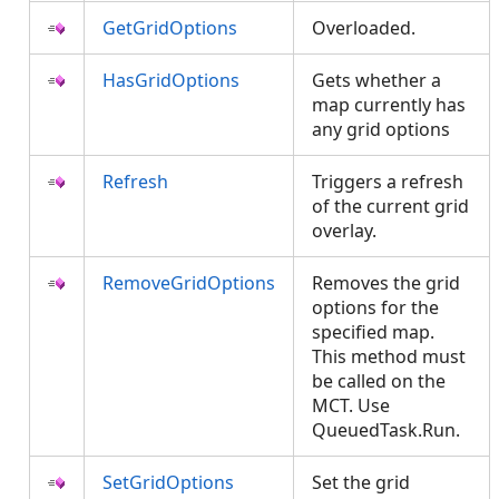
GetGridOptions
Overloaded.
HasGridOptions
Gets whether a
map currently has
any grid options
Refresh
Triggers a refresh
of the current grid
overlay.
RemoveGridOptions
Removes the grid
options for the
specified map.
This method must
be called on the
MCT. Use
QueuedTask.Run.
SetGridOptions
Set the grid