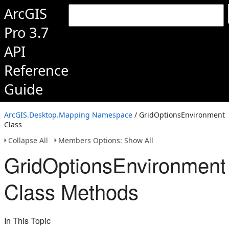
ArcGIS
Pro 3.7
API
Reference
Guide
ArcGIS.Desktop.Mapping Namespace
/ GridOptionsEnvironment
Class
Collapse All
Members Options: Show All
GridOptionsEnvironment
Class Methods
In This Topic