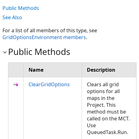
Public Methods
See Also
For a list of all members of this type, see
GridOptionsEnvironment members
.
Public Methods
Name
Description
ClearGridOptions
Clears all grid
options for all
maps in the
Project. This
method must be
called on the MCT.
Use
QueuedTask.Run.