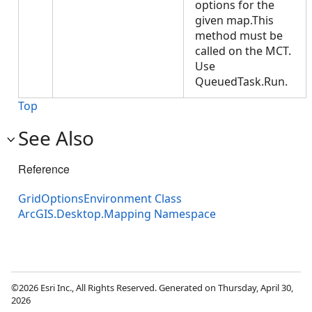
options for the
given map.This
method must be
called on the MCT.
Use
QueuedTask.Run.
Top
See Also
Reference
GridOptionsEnvironment Class
ArcGIS.Desktop.Mapping Namespace
©2026 Esri Inc., All Rights Reserved. Generated on Thursday, April 30,
2026