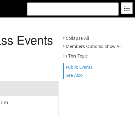
ss Events
Collapse All
Members Options: Show All
In This Topic
Public Events
See Also
from