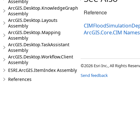
Assembly
ArcGIS.Desktop.KnowledgeGraph
Reference
Assembly
ArcGIS.Desktop.Layouts
CIMFloodSimulationDep
Assembly
ArcGIS.Core.CIM Name
ArcGIS.Desktop.Mapping
Assembly
ArcGIS.Desktop.TaskAssistant
Assembly
ArcGIS.Desktop.Workflow.Client
Assembly
©2026 Esri Inc., All Rights Rese
ESRI.ArcGIS.ItemIndex Assembly
Send feedback
References