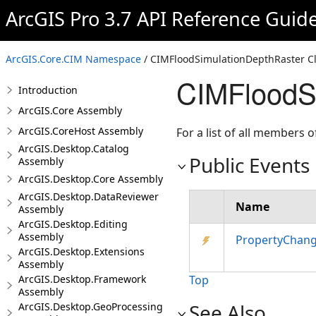
ArcGIS Pro 3.7 API Reference Guid
ArcGIS.Core.CIM Namespace
/ CIMFloodSimulationDepthRaster C
CIMFloodSi
Introduction
ArcGIS.Core Assembly
ArcGIS.CoreHost Assembly
For a list of all members o
ArcGIS.Desktop.Catalog
Public Events
Assembly
ArcGIS.Desktop.Core Assembly
ArcGIS.Desktop.DataReviewer
Name
Assembly
ArcGIS.Desktop.Editing
Assembly
PropertyChan
ArcGIS.Desktop.Extensions
Assembly
ArcGIS.Desktop.Framework
Top
Assembly
See Also
ArcGIS.Desktop.GeoProcessing