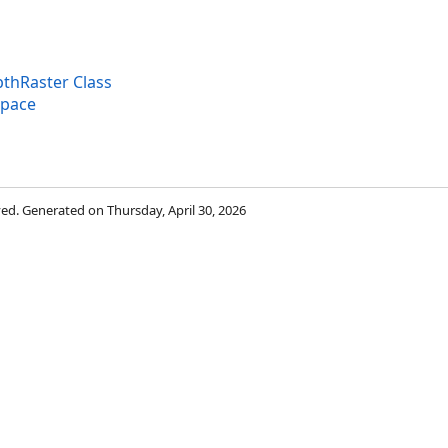
thRaster Class
space
rved. Generated on Thursday, April 30, 2026