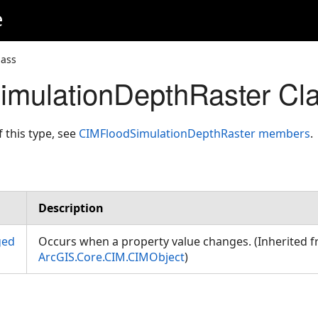
e
lass
mulationDepthRaster Cla
f this type, see
CIMFloodSimulationDepthRaster members
.
Description
ged
Occurs when a property value changes. (Inherited 
ArcGIS.Core.CIM.CIMObject
)