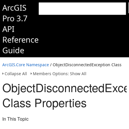
ArcGIS
Pro 3.7
API
Reference
Guide
ArcGIS.Core Namespace
/ ObjectDisconnectedException Class
Collapse All
Members Options: Show All
ObjectDisconnectedExce
Class Properties
In This Topic