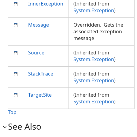
InnerException
(Inherited from
System.Exception
)
Message
Overridden. Gets the
associated exception
message
Source
(Inherited from
System.Exception
)
StackTrace
(Inherited from
System.Exception
)
TargetSite
(Inherited from
System.Exception
)
Top
See Also