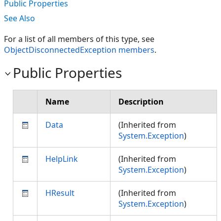
Public Properties
See Also
For a list of all members of this type, see
ObjectDisconnectedException members
.
Public Properties
Name
Description
Data
(Inherited from
System.Exception
)
HelpLink
(Inherited from
System.Exception
)
HResult
(Inherited from
System.Exception
)