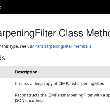
e
peningFilter Class Meth
f this type, see
CIMPansharpeningFilter members
.
ds
Description
Creates a deep copy of CIMPansharpeningFilter.
Reconstructs the CIMPansharpeningFilter with a sp
JSON encoding.