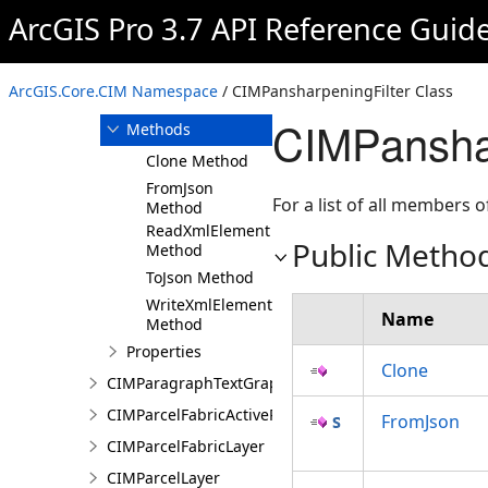
ArcGIS Pro 3.7 API Reference Guid
Overview
Members
CIMPansharpeningFilter
ArcGIS.Core.CIM Namespace
/ CIMPansharpeningFilter Class
Constructor
CIMPanshar
Methods
Clone Method
FromJson
For a list of all members o
Method
ReadXmlElement
Public Metho
Method
ToJson Method
WriteXmlElements
Name
Method
Properties
Clone
CIMParagraphTextGraphic
CIMParcelFabricActiveRecord
FromJson
CIMParcelFabricLayer
CIMParcelLayer