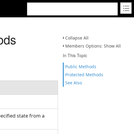
ods
Collapse All
Members Options: Show All
In This Topic
Public Methods
Protected Methods
See Also
ecified state from a