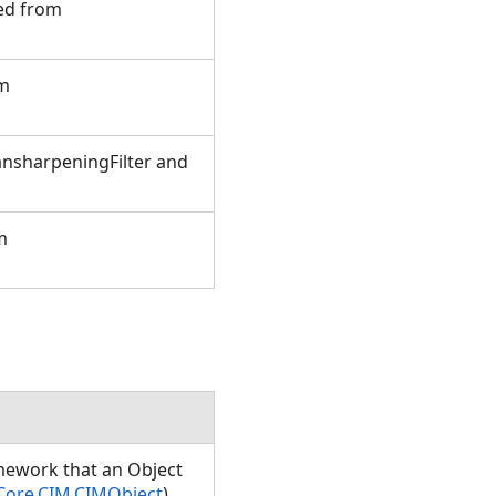
ted from
om
ansharpeningFilter and
m
amework that an Object
Core.CIM.CIMObject
)