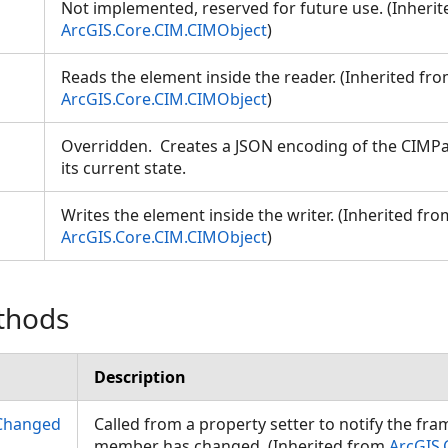
Not implemented, reserved for future use. (Inheri
ArcGIS.Core.CIM.CIMObject
)
Reads the element inside the reader. (Inherited fr
ArcGIS.Core.CIM.CIMObject
)
Overridden. Creates a JSON encoding of the CIMP
its current state.
Writes the element inside the writer. (Inherited fro
ArcGIS.Core.CIM.CIMObject
)
thods
Description
Changed
Called from a property setter to notify the fr
member has changed. (Inherited from
ArcGIS.