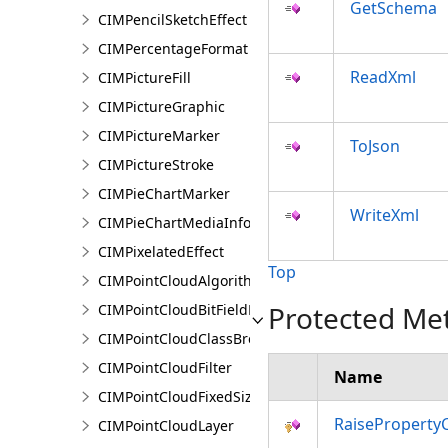
GetSchema
CIMPencilSketchEffect
CIMPercentageFormat
ReadXml
CIMPictureFill
CIMPictureGraphic
CIMPictureMarker
ToJson
CIMPictureStroke
CIMPieChartMarker
WriteXml
CIMPieChartMediaInfo
CIMPixelatedEffect
Top
CIMPointCloudAlgorithm
Protected Me
CIMPointCloudBitFieldFilter
CIMPointCloudClassBreaksRenderer
CIMPointCloudFilter
Name
CIMPointCloudFixedSizeAlgorithm
RaiseProperty
CIMPointCloudLayer