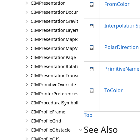
CIMPresentation
FromColor
CIMPresentationDocument
CIMPresentationGravityWellRestingState
InterpolationS
CIMPresentationLayerOverrideSet
CIMPresentationMapRestingState
PolarDirection
CIMPresentationMapView
CIMPresentationPage
CIMPresentationRotateRestingState
PrimitiveName
CIMPresentationTransition
CIMPrimitiveOverride
ToColor
CIMPrinterPreferences
CIMProceduralSymbolLayer
CIMProfileFrame
Top
CIMProfileGrid
See Also
CIMProfileObstacle
CIMProfileOIS