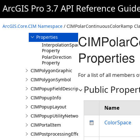
ArcGIS Pro 3.7 API Reference Guid
Members
CIMPolarContinuousColorRamp
Constructor
ArcGIS.Core.CIM Namespace
/ CIMPolarContinuousColorRamp Cl
Methods
CIMPolarC
Properties
InterpolationSpace
Property
Properties
PolarDirection
Property
CIMPolygonGraphic
For a list of all members o
CIMPolygonSymbol
Public Proper
CIMPopupFieldDescription
CIMPopupInfo
CIMPopupLayout
Name
CIMPopupUtilityNetworkAssociation
ColorSpace
CIMPortalItem
CIMPostprocessingEffect