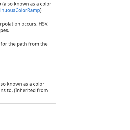
p (also known as a color
tinuousColorRamp
)
erpolation occurs. HSV,
types.
 for the path from the
also known as a color
ons to. (Inherited from