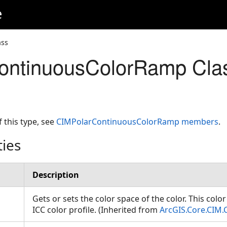
e
ass
ontinuousColorRamp Cla
f this type, see
CIMPolarContinuousColorRamp members
.
ties
Description
Gets or sets the color space of the color. This colo
ICC color profile. (Inherited from
ArcGIS.Core.CIM