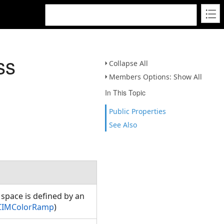
ss
Collapse All
Members Options: Show All
In This Topic
Public Properties
See Also
r space is defined by an
.CIMColorRamp
)