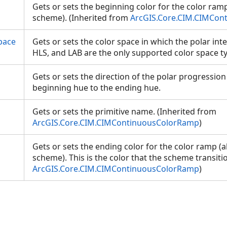
Gets or sets the beginning color for the color ram
scheme). (Inherited from
ArcGIS.Core.CIM.CIMCon
pace
Gets or sets the color space in which the polar int
HLS, and LAB are the only supported color space 
Gets or sets the direction of the polar progression
beginning hue to the ending hue.
Gets or sets the primitive name. (Inherited from
ArcGIS.Core.CIM.CIMContinuousColorRamp
)
Gets or sets the ending color for the color ramp (
scheme). This is the color that the scheme transiti
ArcGIS.Core.CIM.CIMContinuousColorRamp
)