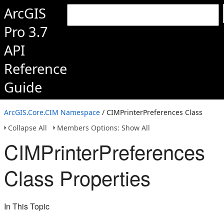
ArcGIS
Pro 3.7
API
Reference
Guide
ArcGIS.Core.CIM Namespace
/ CIMPrinterPreferences Class
Collapse All
Members Options: Show All
CIMPrinterPreferences
Class Properties
In This Topic