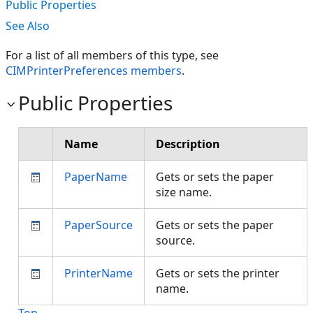
Public Properties
See Also
For a list of all members of this type, see
CIMPrinterPreferences members
.
Public Properties
Name
Description
PaperName
Gets or sets the paper
size name.
PaperSource
Gets or sets the paper
source.
PrinterName
Gets or sets the printer
name.