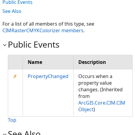
Public Events
See Also
For a list of all members of this type, see
CIMRasterCMYKColorizer members
.
Public Events
Name
Description
PropertyChanged
Occurs when a
property value
changes. (Inherited
from
ArcGIS.Core.CIM.CIM
Object
)
Top
See Also