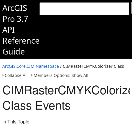
ArcGIS
Pro 3.7
API
Reference
Guide
ArcGIS.Core.CIM Namespace
/ CIMRasterCMYKColorizer Class
Collapse All
Members Options: Show All
CIMRasterCMYKColoriz
Class Events
In This Topic