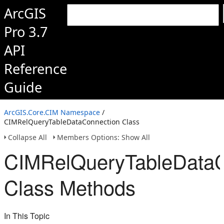
ArcGIS
Pro 3.7
API
Reference
Guide
ArcGIS.Core.CIM Namespace
/
CIMRelQueryTableDataConnection Class
Collapse All
Members Options: Show All
CIMRelQueryTableDataC
Class Methods
In This Topic