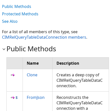
Public Methods
Protected Methods
See Also
For a list of all members of this type, see
CIMRelQueryTableDataConnection members
.
Public Methods
Name
Description
Clone
Creates a deep copy of
CIMRelQueryTableDataC
onnection.
FromJson
Reconstructs the
CIMRelQueryTableDataC
onnection with a