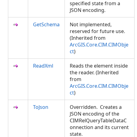
specified state from a
JSON encoding.
GetSchema
Not implemented,
reserved for future use.
(Inherited from
ArcGIS.Core.CIM.CIMObje
ct
)
ReadXml
Reads the element inside
the reader. (Inherited
from
ArcGIS.Core.CIM.CIMObje
ct
)
ToJson
Overridden. Creates a
JSON encoding of the
CIMRelQueryTableDataC
onnection and its current
state.