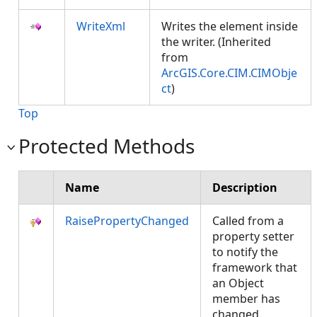
WriteXml
Writes the element inside
the writer. (Inherited
from
ArcGIS.Core.CIM.CIMObje
ct
)
Top
Protected Methods
Name
Description
RaisePropertyChanged
Called from a
property setter
to notify the
framework that
an Object
member has
changed.