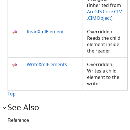
(Inherited from
ArcGIS.Core.CIM
.CIMObject
)
ReadXmlElement
Overridden.
Reads the child
element inside
the reader.
WriteXmlElements
Overridden.
Writes a child
element to the
writer.
Top
See Also
Reference