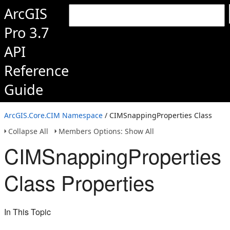
ArcGIS
Pro 3.7
API
Reference
Guide
ArcGIS.Core.CIM Namespace
/ CIMSnappingProperties Class
Collapse All
Members Options: Show All
CIMSnappingProperties
Class Properties
In This Topic