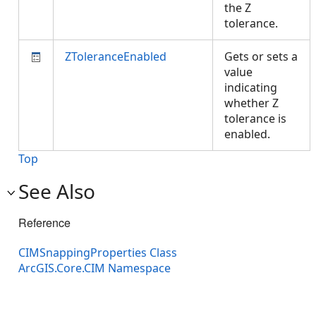
the Z
tolerance.
ZToleranceEnabled
Gets or sets a
value
indicating
whether Z
tolerance is
enabled.
Top
See Also
Reference
CIMSnappingProperties Class
ArcGIS.Core.CIM Namespace