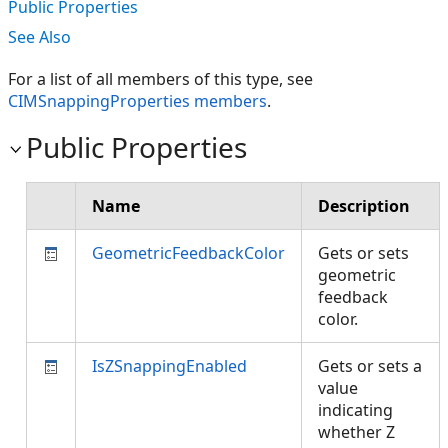
Public Properties
See Also
For a list of all members of this type, see
CIMSnappingProperties members
.
Public Properties
Name
Description
GeometricFeedbackColor
Gets or sets
geometric
feedback
color.
IsZSnappingEnabled
Gets or sets a
value
indicating
whether Z