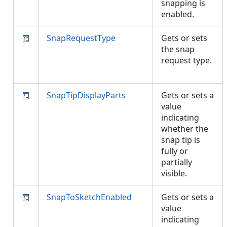
snapping is
enabled.
SnapRequestType
Gets or sets
the snap
request type.
SnapTipDisplayParts
Gets or sets a
value
indicating
whether the
snap tip is
fully or
partially
visible.
SnapToSketchEnabled
Gets or sets a
value
indicating