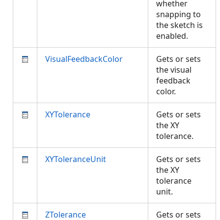
whether
snapping to
the sketch is
enabled.
VisualFeedbackColor
Gets or sets
the visual
feedback
color.
XYTolerance
Gets or sets
the XY
tolerance.
XYToleranceUnit
Gets or sets
the XY
tolerance
unit.
ZTolerance
Gets or sets