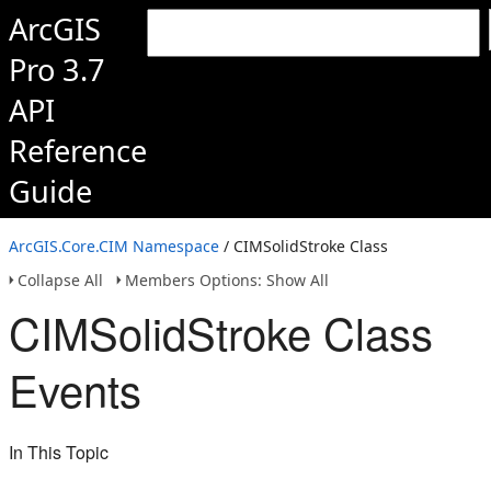
ArcGIS
Pro 3.7
API
Reference
Guide
ArcGIS.Core.CIM Namespace
/ CIMSolidStroke Class
Collapse All
Members Options: Show All
CIMSolidStroke Class
Events
In This Topic