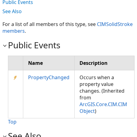
Public Events
See Also
For a list of all members of this type, see
CIMSolidStroke
members
.
Public Events
Name
Description
PropertyChanged
Occurs when a
property value
changes. (Inherited
from
ArcGIS.Core.CIM.CIM
Object
)
Top
See Also