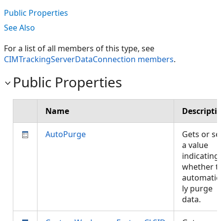
Public Properties
See Also
For a list of all members of this type, see
CIMTrackingServerDataConnection members
.
Public Properties
Name
Descripti
AutoPurge
Gets or se
a value
indicating
whether t
automatic
ly purge
data.