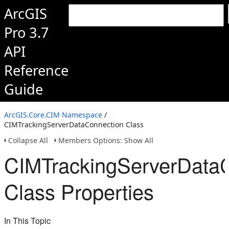
ArcGIS
Pro 3.7
API
Reference
Guide
ArcGIS.Core.CIM Namespace
/
CIMTrackingServerDataConnection Class
Collapse All
Members Options: Show All
CIMTrackingServerData
Class Properties
In This Topic