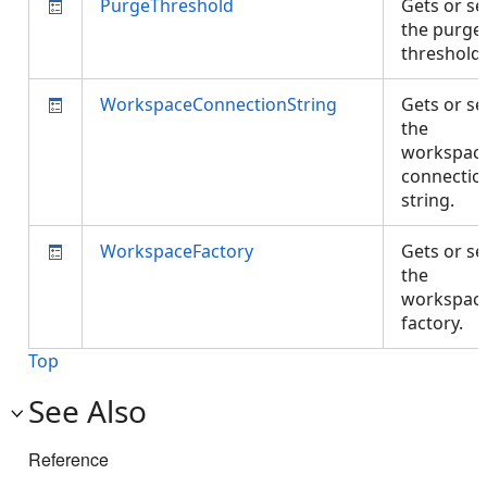
PurgeThreshold
Gets or se
the purge
threshold
WorkspaceConnectionString
Gets or se
the
workspac
connectio
string.
WorkspaceFactory
Gets or se
the
workspac
factory.
Top
See Also
Reference