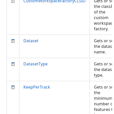
CustomWorkspaceFactoryCLSID
Gets or se
the classI
of the
custom
workspac
factory.
Dataset
Gets or se
the datase
name.
DatasetType
Gets or se
the datase
type.
KeepPerTrack
Gets or se
the
minimum
number o
features t