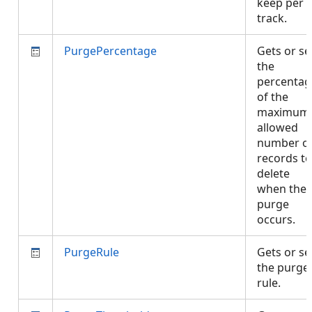
keep per
track.
PurgePercentage
Gets or se
the
percentag
of the
maximum
allowed
number o
records to
delete
when the
purge
occurs.
PurgeRule
Gets or se
the purge
rule.