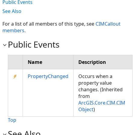
Public Events
See Also
For a list of all members of this type, see
CIMCallout
members
.
Public Events
Name
Description
PropertyChanged
Occurs when a
property value
changes. (Inherited
from
ArcGIS.Core.CIM.CIM
Object
)
Top
See Also