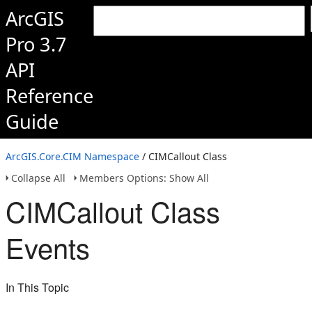
ArcGIS
Pro 3.7
API
Reference
Guide
ArcGIS.Core.CIM Namespace
/ CIMCallout Class
Collapse All
Members Options: Show All
CIMCallout Class
Events
In This Topic