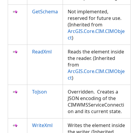
GetSchema
Not implemented,
reserved for future use.
(Inherited from
ArcGIS.Core.CIM.CIMObje
ct
)
ReadXml
Reads the element inside
the reader. (Inherited
from
ArcGIS.Core.CIM.CIMObje
ct
)
ToJson
Overridden. Creates a
JSON encoding of the
CIMWMSServiceConnecti
on and its current state.
WriteXml
Writes the element inside
the writer. (Inherited