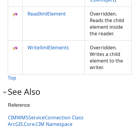
ReadXmlElement
Overridden.
Reads the child
element inside
the reader.
WriteXmlElements
Overridden.
Writes a child
element to the
writer.
Top
See Also
Reference
CIMWMSServiceConnection Class
ArcGIS.Core.CIM Namespace