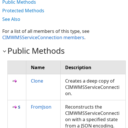
Public Methods
Protected Methods
See Also
For a list of all members of this type, see
CIMWMSServiceConnection members
.
Public Methods
Name
Description
Clone
Creates a deep copy of
CIMWMSServiceConnecti
on.
FromJson
Reconstructs the
CIMWMSServiceConnecti
on with a specified state
from a JSON encoding.