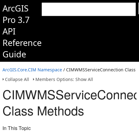
ArcGIS
Pro 3.7
API
Reference
Guide
ArcGIS.Core.CIM Namespace
/ CIMWMSServiceConnection Class
Collapse All
Members Options: Show All
CIMWMSServiceConnect
Class Methods
In This Topic