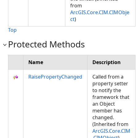
from
ArcGIS.Core.CIM.CIMObje
ct
)
Top
Protected Methods
Name
Description
RaisePropertyChanged
Called from a
property setter
to notify the
framework that
an Object
member has
changed.
(Inherited from
ArcGIS.Core.CIM
.CIMObject
)