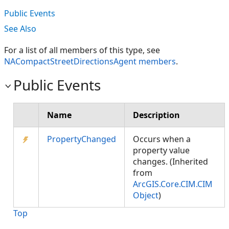
Public Events
See Also
For a list of all members of this type, see
NACompactStreetDirectionsAgent members
.
Public Events
Name
Description
PropertyChanged
Occurs when a
property value
changes. (Inherited
from
ArcGIS.Core.CIM.CIM
Object
)
Top