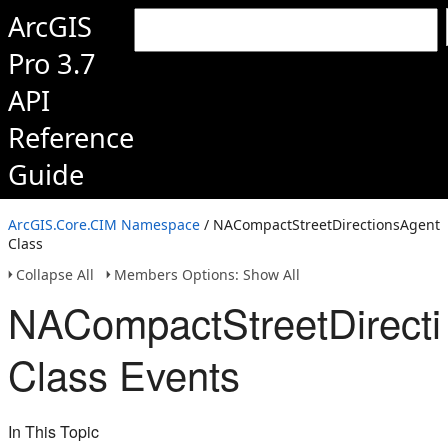
ArcGIS
Pro 3.7
API
Reference
Guide
ArcGIS.Core.CIM Namespace
/ NACompactStreetDirectionsAgent
Class
Collapse All
Members Options: Show All
NACompactStreetDirect
Class Events
In This Topic