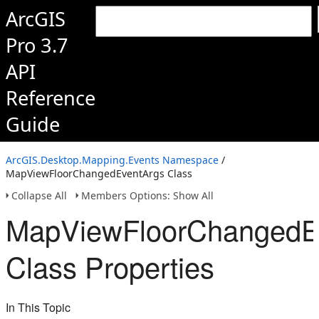
ArcGIS
Pro 3.7
API
Reference
Guide
ArcGIS.Desktop.Mapping.Events Namespace
/
MapViewFloorChangedEventArgs Class
Collapse All
Members Options: Show All
MapViewFloorChangedE
Class Properties
In This Topic