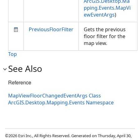
ArcGIS.Desktop.Ma
pping.Events.MapVi
ewEventArgs
)
PreviousFloorFilter
Gets the previous
floor filter for the
map view.
Top
See Also
Reference
MapViewFloorChangedEventArgs Class
ArcGIS.Desktop.Mapping.Events Namespace
©2026 Esri Inc., All Rights Reserved. Generated on Thursday, April 30,