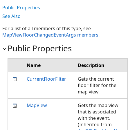
Public Properties
See Also
For a list of all members of this type, see
MapViewFloorChangedEventArgs members
.
Public Properties
Name
Description
CurrentFloorFilter
Gets the current
floor filter for the
map view.
MapView
Gets the map view
that is associated
with the event.
(Inherited from