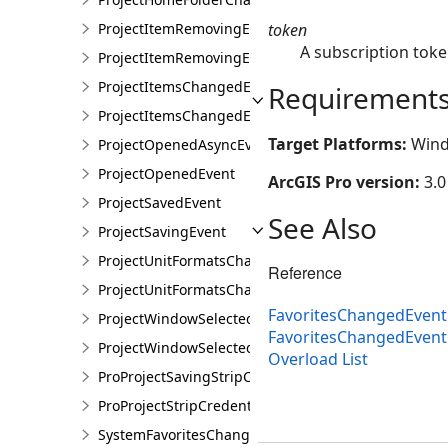
token
ProjectItemRemovingEvent
A subscription toke
ProjectItemRemovingEventArgs
ProjectItemsChangedEvent
Requirement
ProjectItemsChangedEventArgs
Target Platforms:
Wind
ProjectOpenedAsyncEvent
ProjectOpenedEvent
ArcGIS Pro version:
3.0
ProjectSavedEvent
See Also
ProjectSavingEvent
ProjectUnitFormatsChangedEvent
Reference
ProjectUnitFormatsChangedEventArgs
FavoritesChangedEvent
ProjectWindowSelectedItemsChangedEvent
FavoritesChangedEven
ProjectWindowSelectedItemsChangedEventArgs
Overload List
ProProjectSavingStripCredentialsEvent
ProProjectStripCredentialsEventArgs
SystemFavoritesChangedEvent