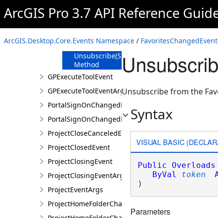
Method
ArcGIS Pro 3.7 API Reference Guid
Unsubscribe
Method
Unsubscribe(Action<EventArgs>)
ArcGIS.Desktop.Core.Events Namespace
/
FavoritesChangedEvent
Method
Unsubscrib
Unsubscribe(SubscriptionToken)
Method
GPExecuteToolEvent
GPExecuteToolEventArgs
Unsubscribe from the Fav
PortalSignOnChangedEvent
Syntax
PortalSignOnChangedEventArgs
ProjectCloseCanceledEvent
VISUAL BASIC (DECLAR
ProjectClosedEvent
ProjectClosingEvent
Public
Overloads
ByVal
token
ProjectClosingEventArgs
) 
ProjectEventArgs
ProjectHomeFolderChangedEvent
Parameters
ProjectHomeFolderChangedEventArgs