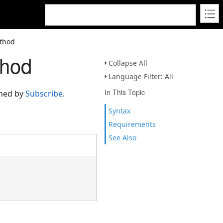
ethod
thod
Collapse All
Language Filter: All
In This Topic
rned by
Subscribe
.
Syntax
Requirements
See Also