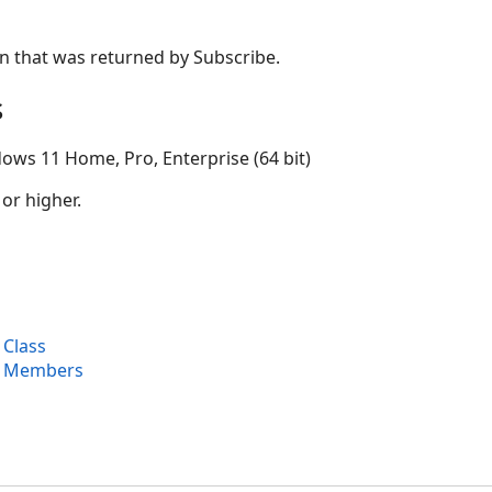
n that was returned by Subscribe.
s
ows 11 Home, Pro, Enterprise (64 bit)
 or higher.
 Class
t Members