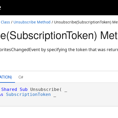
e
 Class
/
Unsubscribe Method
/ Unsubscribe(SubscriptionToken) M
e(SubscriptionToken) Me
oritesChangedEvent by specifying the token that was retu
ATION)
C#
Shared
Sub
 Unsubscribe( _

As
SubscriptionToken
 _
