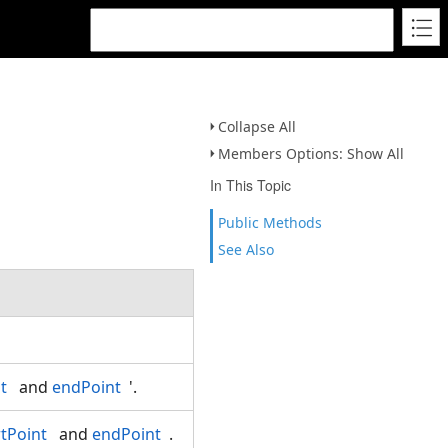
Collapse All
Members Options: Show All
In This Topic
Public Methods
See Also
t
and
endPoint
'.
rtPoint
and
endPoint
.