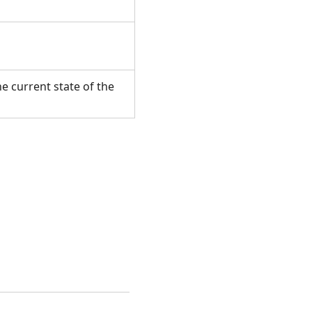
e current state of the