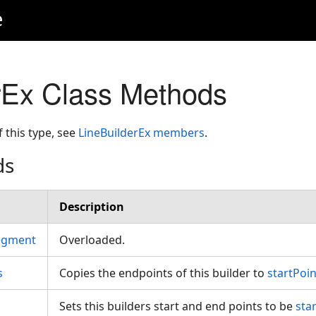
e
rEx Class Methods
f this type, see
LineBuilderEx members
.
ds
Description
egment
Overloaded.
s
Copies the endpoints of this builder to
startPoin
Sets this builders start and end points to be
sta