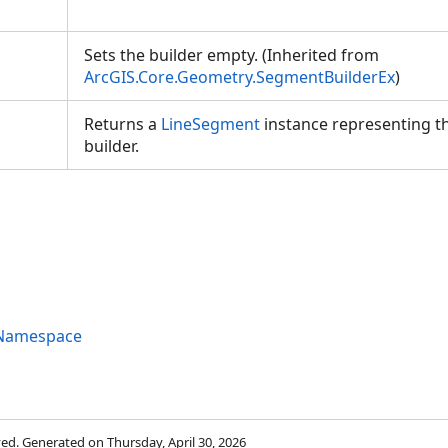
Sets the builder empty. (Inherited from
ArcGIS.Core.Geometry.SegmentBuilderEx
)
Returns a
LineSegment
instance representing th
builder.
 Namespace
rved. Generated on Thursday, April 30, 2026