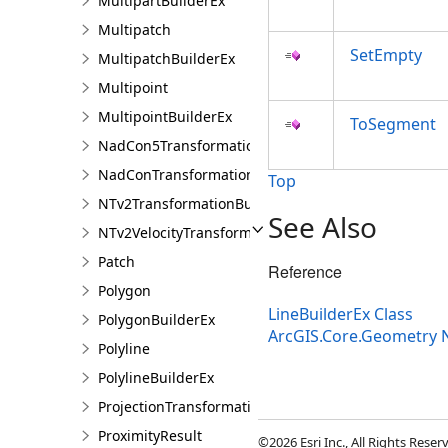
MultipartBuilderEx
Multipatch
SetEmpty
MultipatchBuilderEx
Multipoint
MultipointBuilderEx
ToSegment
NadCon5TransformationBuilder
NadConTransformationBuilder
Top
NTv2TransformationBuilder
See Also
NTv2VelocityTransformationBuilder
Patch
Reference
Polygon
LineBuilderEx Class
PolygonBuilderEx
ArcGIS.Core.Geometry
Polyline
PolylineBuilderEx
ProjectionTransformation
ProximityResult
©2026 Esri Inc., All Rights Rese