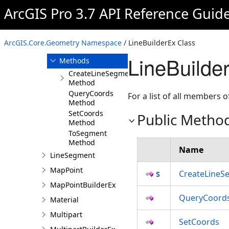
ArcGIS Pro 3.7 API Reference Guid
Overview
Members
LineBuilderEx
ArcGIS.Core.Geometry Namespace
/ LineBuilderEx Class
Constructor
LineBuilde
Methods
CreateLineSegment
Method
QueryCoords
For a list of all members o
Method
SetCoords
Public Metho
Method
ToSegment
Method
Name
LineSegment
MapPoint
CreateLineS
MapPointBuilderEx
QueryCoord
Material
Multipart
SetCoords