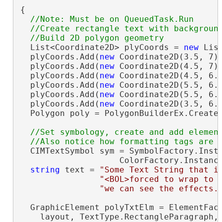
{

//Note: Must be on QueuedTask.Run

  //Create rectangle text with background
  List<Coordinate2D> plyCoords = 
new
 Lis
  plyCoords.Add(
new
 Coordinate2D(3.5, 7))
  plyCoords.Add(
new
 Coordinate2D(4.5, 7))
  plyCoords.Add(
new
 Coordinate2D(4.5, 6.7
  plyCoords.Add(
new
 Coordinate2D(5.5, 6.7
  plyCoords.Add(
new
 Coordinate2D(5.5, 6.1
  plyCoords.Add(
new
 Coordinate2D(3.5, 6.1
  Polygon poly = PolygonBuilderEx.CreateP
//Set symbology, create and add element
  CIMTextSymbol sym = SymbolFactory.Insta
                    ColorFactory.Instanc
string
 text = 
"Some Text String that i
"<BOL>forced to wrap to 
"we can see the effects.
  GraphicElement polyTxtElm = ElementFact
    layout, TextType.RectangleParagraph,