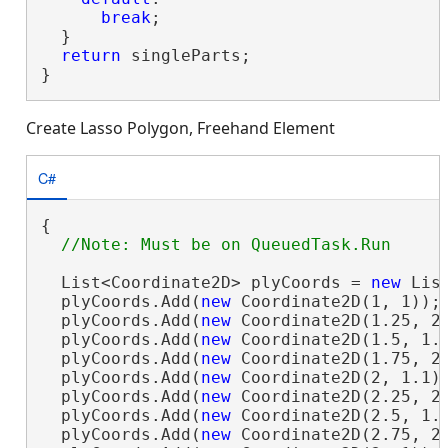
break
;

  }

return
 singleParts;

}
Create Lasso Polygon, Freehand Element
C#
{

  List<Coordinate2D> plyCoords = 
new
 Lis
  plyCoords.Add(
new
 Coordinate2D(1, 1));

  plyCoords.Add(
new
 Coordinate2D(1.25, 2)
  plyCoords.Add(
new
 Coordinate2D(1.5, 1.1
  plyCoords.Add(
new
 Coordinate2D(1.75, 2)
  plyCoords.Add(
new
 Coordinate2D(2, 1.1))
  plyCoords.Add(
new
 Coordinate2D(2.25, 2)
  plyCoords.Add(
new
 Coordinate2D(2.5, 1.1
  plyCoords.Add(
new
 Coordinate2D(2.75, 2)