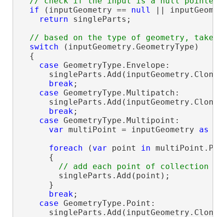
if
 (inputGeometry == 
null
 || inputGeome
return
 singleParts;

switch
 (inputGeometry.GeometryType)

  {

case
 GeometryType.Envelope:

      singleParts.Add(inputGeometry.Clon
break
;

case
 GeometryType.Multipatch:

      singleParts.Add(inputGeometry.Clon
break
;

case
 GeometryType.Multipoint:

var
 multiPoint = inputGeometry 
as
 
foreach
 (
var
 point 
in
 multiPoint.Po
      {

        singleParts.Add(point);

      }

break
;

case
 GeometryType.Point:

      singleParts.Add(inputGeometry.Clon