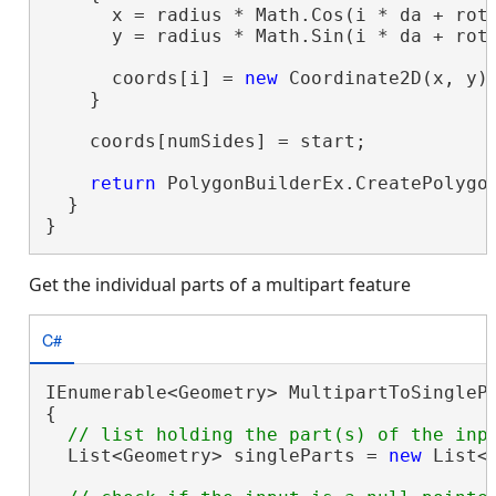
      x = radius * Math.Cos(i * da + rota
      y = radius * Math.Sin(i * da + rota
      coords[i] = 
new
 Coordinate2D(x, y);
    }

    coords[numSides] = start;

return
 PolygonBuilderEx.CreatePolygon
  }

}
Get the individual parts of a multipart feature
C#
IEnumerable<Geometry> MultipartToSinglePa
{

  List<Geometry> singleParts = 
new
 List<G