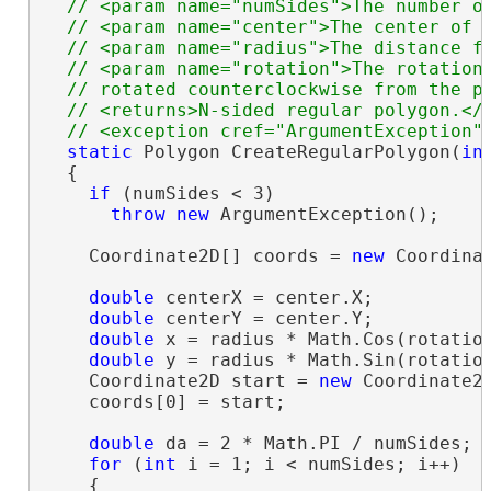
  // <param name="numSides">The number of
  // <param name="center">The center of t
  // <param name="radius">The distance fr
  // <param name="rotation">The rotation 
  // rotated counterclockwise from the po
  // <returns>N-sided regular polygon.</r
static
 Polygon CreateRegularPolygon(
in
  {

if
 (numSides < 3)

throw
new
 ArgumentException();

    Coordinate2D[] coords = 
new
 Coordinat
double
 centerX = center.X;

double
 centerY = center.Y;

double
 x = radius * Math.Cos(rotation
double
 y = radius * Math.Sin(rotation
    Coordinate2D start = 
new
 Coordinate2D
    coords[0] = start;

double
 da = 2 * Math.PI / numSides;

for
 (
int
 i = 1; i < numSides; i++)

    {
