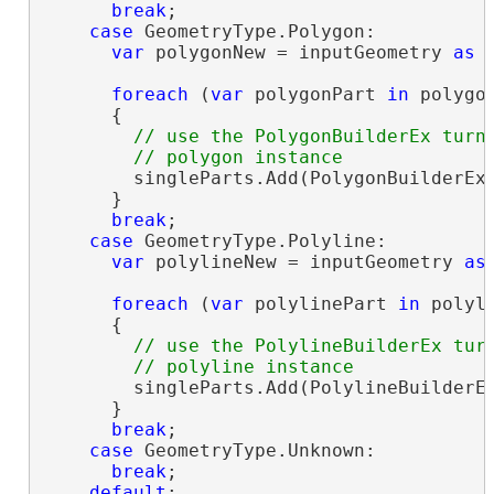
break
;

case
 GeometryType.Polygon:

var
 polygonNew = inputGeometry 
as
 
foreach
 (
var
 polygonPart 
in
 polygon
      {

// use the PolygonBuilderEx turni
        singleParts.Add(PolygonBuilderEx.
      }

break
;

case
 GeometryType.Polyline:

var
 polylineNew = inputGeometry 
as
foreach
 (
var
 polylinePart 
in
 polyli
      {

// use the PolylineBuilderEx turn
        singleParts.Add(PolylineBuilderEx
      }

break
;

case
 GeometryType.Unknown:

break
;

default
:
