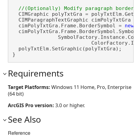
  CIMGraphic polyTxtGra = polyTxtElm.GetG
  CIMParagraphTextGraphic cimPolyTxtGra 
  cimPolyTxtGra.Frame.BorderSymbol = 
new
  cimPolyTxtGra.Frame.BorderSymbol.Symbol
               SymbolFactory.Instance.Con
                          ColorFactory.In
  polyTxtElm.SetGraphic(polyTxtGra);

}
Requirements
Target Platforms:
Windows 11 Home, Pro, Enterprise
(64 bit)
ArcGIS Pro version:
3.0 or higher.
See Also
Reference