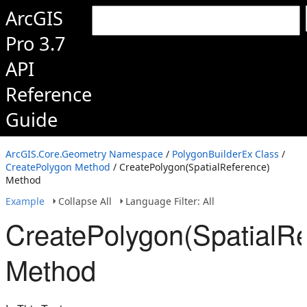
ArcGIS
Pro 3.7
API
Reference
Guide
ArcGIS.Core.Geometry Namespace
/
PolygonBuilderEx Class
/
CreatePolygon Method
/ CreatePolygon(SpatialReference)
Method
Example
Collapse All
Language Filter: All
CreatePolygon(SpatialRe
Method