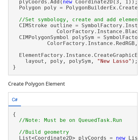
  plyCoords.Add(
new
 Coordinate2D(3, 1));

  Polygon poly = PolygonBuilderEx.CreateP
  CIMStroke outline = SymbolFactory.Insta
              ColorFactory.Instance.Black
  CIMPolygonSymbol polySym = SymbolFactor
           ColorFactory.Instance.RedRGB, 
  ElementFactory.Instance.CreateGraphicEl
    layout, poly, polySym, 
"New Lasso"
);

}
Create Polygon Element
C#
{

  List<Coordinate2D> plyCoords = 
new
 Lis