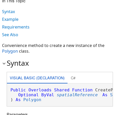
In This Topic
Syntax
Example
Requirements
See Also
Convenience method to create a new instance of the
Polygon
class.
Syntax
VISUAL BASIC (DECLARATION)
C#
Public
Overloads
Shared
Function
 CreatePo
Optional
ByVal
spatialReference
As
S
) 
As
Polygon
Parameters