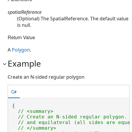
spatialReference
(Optional) The SpatialReference. The default value
is null.
Return Value
A
Polygon
.
Example
Create an N-sided regular polygon
C#
{

// <summary>

  // Create an N-sided regular polygon.  
  // and equilateral (all sides are equal
  // </summary>
