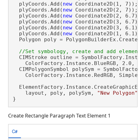
  plyCoords.Add(
new
 Coordinate2D(1, 7));

  plyCoords.Add(
new
 Coordinate2D(2, 7));

  plyCoords.Add(
new
 Coordinate2D(2, 6.7))
  plyCoords.Add(
new
 Coordinate2D(3, 6.7))
  plyCoords.Add(
new
 Coordinate2D(3, 6.1))
  plyCoords.Add(
new
 Coordinate2D(1, 6.1))
  Polygon poly = PolygonBuilderEx.CreateP
  CIMStroke outline = SymbolFactory.Insta
    ColorFactory.Instance.BlueRGB, 2.0, S
  CIMPolygonSymbol polySym = SymbolFactor
    ColorFactory.Instance.RedRGB, SimpleF
  ElementFactory.Instance.CreateGraphicEl
    layout, poly, polySym, 
"New Polygon"
}
Create Rectangle Paragraph Text Element 1
C#