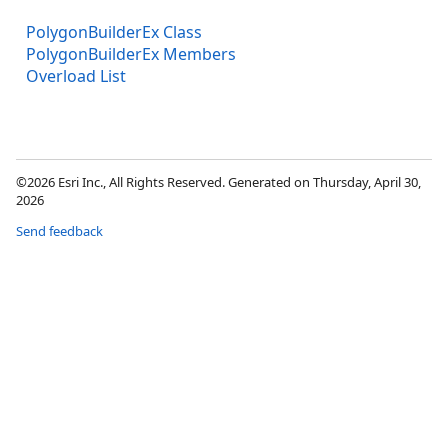
PolygonBuilderEx Class
PolygonBuilderEx Members
Overload List
©2026 Esri Inc., All Rights Reserved. Generated on Thursday, April 30,
2026
Send feedback