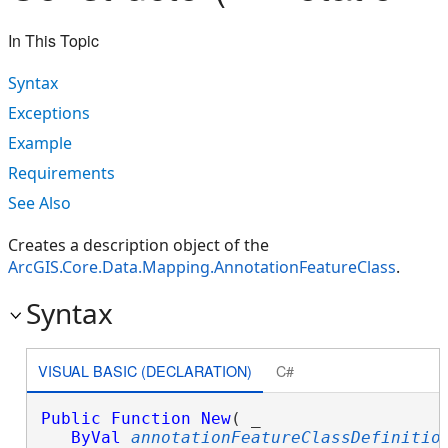
In This Topic
Syntax
Exceptions
Example
Requirements
See Also
Creates a description object of the
ArcGIS.Core.Data.Mapping.AnnotationFeatureClass
.
Syntax
VISUAL BASIC (DECLARATION)
C#
Public
Function
New
( _

ByVal
annotationFeatureClassDefinitio