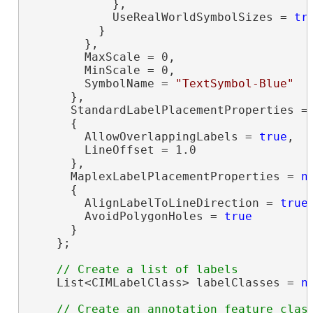
            },

            UseRealWorldSymbolSizes = 
tr
          }

        },

        MaxScale = 0,

        MinScale = 0,

        SymbolName = 
"TextSymbol-Blue"
      },

      StandardLabelPlacementProperties =
      {

        AllowOverlappingLabels = 
true
,

        LineOffset = 1.0

      },

      MaplexLabelPlacementProperties = 
n
      {

        AlignLabelToLineDirection = 
true
,
        AvoidPolygonHoles = 
true
      }

    };

    List<CIMLabelClass> labelClasses = 
n