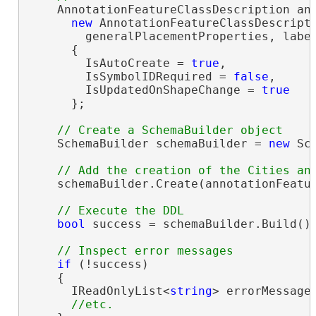
    AnnotationFeatureClassDescription ann
new
 AnnotationFeatureClassDescripti
        generalPlacementProperties, label
      {

        IsAutoCreate = 
true
,

        IsSymbolIDRequired = 
false
,

        IsUpdatedOnShapeChange = 
true
      };

    SchemaBuilder schemaBuilder = 
new
 Sc
    schemaBuilder.Create(annotationFeatur
bool
 success = schemaBuilder.Build();
if
 (!success)

    {

      IReadOnlyList<
string
> errorMessages