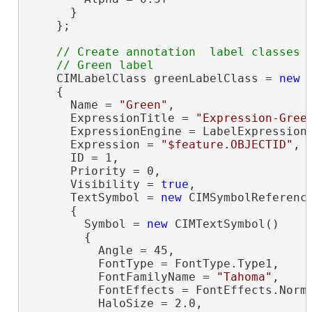
      }

    };

// Create annotation  label classes

    CIMLabelClass greenLabelClass = 
new
 
    {

      Name = 
"Green"
,

      ExpressionTitle = 
"Expression-Gree
      ExpressionEngine = LabelExpressionE
      Expression = 
"$feature.OBJECTID"
,

      ID = 1,

      Priority = 0,

      Visibility = 
true
,

      TextSymbol = 
new
 CIMSymbolReference
      {

        Symbol = 
new
 CIMTextSymbol()

        {

          Angle = 45,

          FontType = FontType.Type1,

          FontFamilyName = 
"Tahoma"
,

          FontEffects = FontEffects.Norma
          HaloSize = 2.0,
