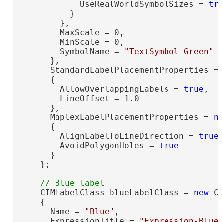
            UseRealWorldSymbolSizes = 
tr
          }

        },

        MaxScale = 0,

        MinScale = 0,

        SymbolName = 
"TextSymbol-Green"
      },

      StandardLabelPlacementProperties =
      {

        AllowOverlappingLabels = 
true
,

        LineOffset = 1.0

      },

      MaplexLabelPlacementProperties = 
n
      {

        AlignLabelToLineDirection = 
true
,
        AvoidPolygonHoles = 
true
      }

    };

    CIMLabelClass blueLabelClass = 
new
 C
    {

      Name = 
"Blue"
,

      ExpressionTitle = 
"Expression-Blue