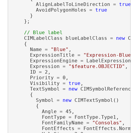
        AlignLabelToLineDirection = 
true
,
        AvoidPolygonHoles = 
true
      }

    };

    CIMLabelClass blueLabelClass = 
new
 C
    {

      Name = 
"Blue"
,

      ExpressionTitle = 
"Expression-Blue
      ExpressionEngine = LabelExpressionE
      Expression = 
"$feature.OBJECTID"
,

      ID = 2,

      Priority = 0,

      Visibility = 
true
,

      TextSymbol = 
new
 CIMSymbolReference
      {

        Symbol = 
new
 CIMTextSymbol()

        {

          Angle = 45,

          FontType = FontType.Type1,

          FontFamilyName = 
"Consolas"
,

          FontEffects = FontEffects.Norma