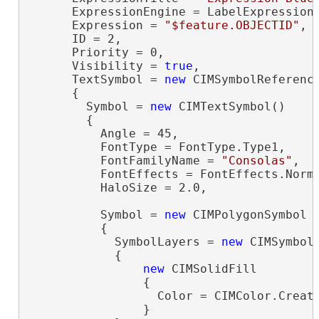
      ExpressionEngine = LabelExpressionE
      Expression = 
"$feature.OBJECTID"
,

      ID = 2,

      Priority = 0,

      Visibility = 
true
,

      TextSymbol = 
new
 CIMSymbolReference
      {

        Symbol = 
new
 CIMTextSymbol()

        {

          Angle = 45,

          FontType = FontType.Type1,

          FontFamilyName = 
"Consolas"
,

          FontEffects = FontEffects.Norma
          HaloSize = 2.0,

          Symbol = 
new
 CIMPolygonSymbol

          {

            SymbolLayers = 
new
 CIMSymbolL
            {

new
 CIMSolidFill

                {

                  Color = CIMColor.Create
                }
