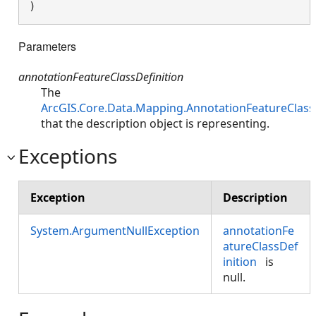
)
Parameters
annotationFeatureClassDefinition
The
ArcGIS.Core.Data.Mapping.AnnotationFeatureClass
that the description object is representing.
Exceptions
Exception
Description
System.ArgumentNullException
annotationFe
atureClassDef
inition
is
null.