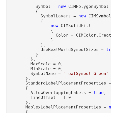
          Symbol = 
new
 CIMPolygonSymbol

          {

            SymbolLayers = 
new
 CIMSymbolL
            {

new
 CIMSolidFill

                {

                  Color = CIMColor.Create
                }

            },

            UseRealWorldSymbolSizes = 
tr
          }

        },

        MaxScale = 0,

        MinScale = 0,

        SymbolName = 
"TextSymbol-Green"
      },

      StandardLabelPlacementProperties =
      {

        AllowOverlappingLabels = 
true
,

        LineOffset = 1.0

      },

      MaplexLabelPlacementProperties = 
n
      {
