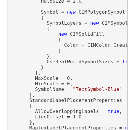
          HaloSize = 2.0,

          Symbol = 
new
 CIMPolygonSymbol

          {

            SymbolLayers = 
new
 CIMSymbolL
            {

new
 CIMSolidFill

                {

                  Color = CIMColor.Create
                }

            },

            UseRealWorldSymbolSizes = 
tr
          }

        },

        MaxScale = 0,

        MinScale = 0,

        SymbolName = 
"TextSymbol-Blue"
      },

      StandardLabelPlacementProperties =
      {

        AllowOverlappingLabels = 
true
,

        LineOffset = 1.0

      },

      MaplexLabelPlacementProperties = 
n