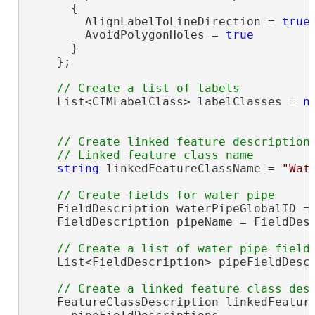
      {

        AlignLabelToLineDirection = 
true
,
        AvoidPolygonHoles = 
true
      }

    };

    List<CIMLabelClass> labelClasses = 
n
// Create linked feature description

string
 linkedFeatureClassName = 
"Wat
    FieldDescription waterPipeGlobalID = 
    FieldDescription pipeName = FieldDes
    List<FieldDescription> pipeFieldDesc
    FeatureClassDescription linkedFeatur