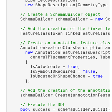
      pipeFieldDescriptions,

new
 ShapeDescription(GeometryType.P
    SchemaBuilder schemaBuilder = 
new
 Sc
    FeatureClassToken linkedFeatureClassT
    AnnotationFeatureClassDescription ann
new
 AnnotationFeatureClassDescripti
        generalPlacementProperties, labe
      {

        IsAutoCreate = 
true
,

        IsSymbolIDRequired = 
false
,

        IsUpdatedOnShapeChange = 
true
      };

    schemaBuilder.Create(annotationFeatur
bool
 success = schemaBuilder.Build();