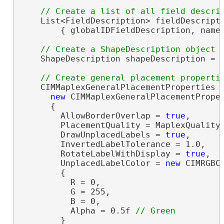
    List<FieldDescription> fieldDescript
        { globalIDFieldDescription, nameF
    ShapeDescription shapeDescription = 
    CIMMaplexGeneralPlacementProperties g
new
 CIMMaplexGeneralPlacementProper
      {

        AllowBorderOverlap = 
true
,

        PlacementQuality = MaplexQualityT
        DrawUnplacedLabels = 
true
,

        InvertedLabelTolerance = 1.0,

        RotateLabelWithDisplay = 
true
,

        UnplacedLabelColor = 
new
 CIMRGBCo
        {

          R = 0,

          G = 255,

          B = 0,

          Alpha = 0.5f 
        }
