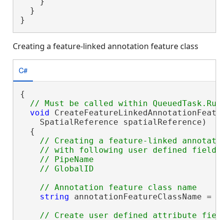
    }

  }

}
Creating a feature-linked annotation feature class
C#
{

void
 CreateFeatureLinkedAnnotationFeatu
    SpatialReference spatialReference)

  {

// Creating a feature-linked annotati
    // with following user defined fields
    // PipeName 

string
 annotationFeatureClassName = 