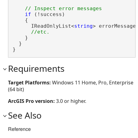
if
 (!success)

    {

      IReadOnlyList<
string
> errorMessages
    }

  }

}
Requirements
Target Platforms:
Windows 11 Home, Pro, Enterprise
(64 bit)
ArcGIS Pro version:
3.0 or higher.
See Also
Reference