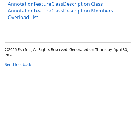
AnnotationFeatureClassDescription Class
AnnotationFeatureClassDescription Members
Overload List
©2026 Esri Inc., All Rights Reserved. Generated on Thursday, April 30,
2026
Send feedback