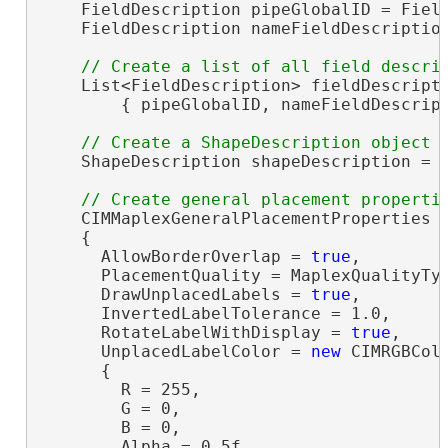
    FieldDescription pipeGlobalID = Field
    FieldDescription nameFieldDescriptio
    List<FieldDescription> fieldDescript
        { pipeGlobalID, nameFieldDescript
    ShapeDescription shapeDescription = 
    CIMMaplexGeneralPlacementProperties 
    {

      AllowBorderOverlap = 
true
,

      PlacementQuality = MaplexQualityTyp
      DrawUnplacedLabels = 
true
,

      InvertedLabelTolerance = 1.0,

      RotateLabelWithDisplay = 
true
,

      UnplacedLabelColor = 
new
 CIMRGBColo
      {

        R = 255,

        G = 0,

        B = 0,

        Alpha = 0.5f
