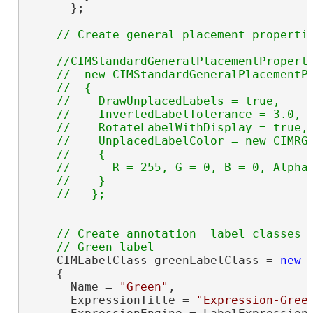
      };

//CIMStandardGeneralPlacementProperti
    //  new CIMStandardGeneralPlacementPr
    //  {

    //    DrawUnplacedLabels = true,

    //    InvertedLabelTolerance = 3.0,

    //    RotateLabelWithDisplay = true,

    //    UnplacedLabelColor = new CIMRGB
    //    {

    //      R = 255, G = 0, B = 0, Alpha 
    //    } 

// Create annotation  label classes

    CIMLabelClass greenLabelClass = 
new
 
    {

      Name = 
"Green"
,

      ExpressionTitle = 
"Expression-Gree