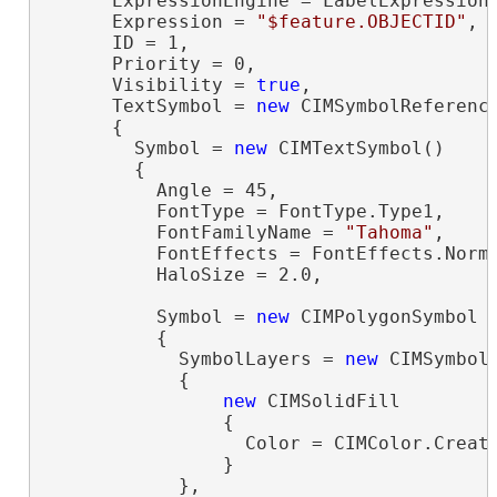
      ExpressionEngine = LabelExpressionE
      Expression = 
"$feature.OBJECTID"
,

      ID = 1,

      Priority = 0,

      Visibility = 
true
,

      TextSymbol = 
new
 CIMSymbolReference
      {

        Symbol = 
new
 CIMTextSymbol()

        {

          Angle = 45,

          FontType = FontType.Type1,

          FontFamilyName = 
"Tahoma"
,

          FontEffects = FontEffects.Norma
          HaloSize = 2.0,

          Symbol = 
new
 CIMPolygonSymbol

          {

            SymbolLayers = 
new
 CIMSymbolL
            {

new
 CIMSolidFill

                {

                  Color = CIMColor.Create
                }

            },
