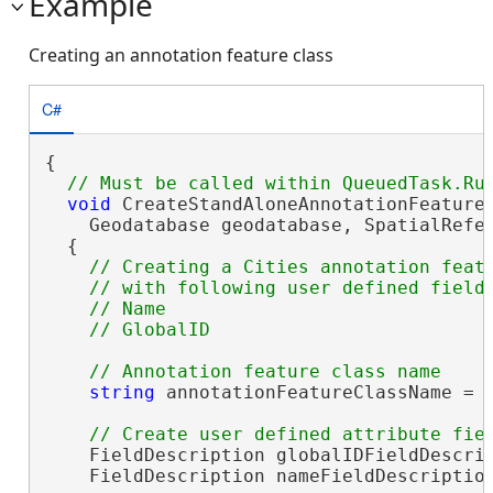
Example
Creating an annotation feature class
C#
{

void
 CreateStandAloneAnnotationFeatureC
    Geodatabase geodatabase, SpatialRefer
  {

// Creating a Cities annotation featu
    // with following user defined fields
    // Name 

string
 annotationFeatureClassName = 
    FieldDescription globalIDFieldDescrip
    FieldDescription nameFieldDescriptio