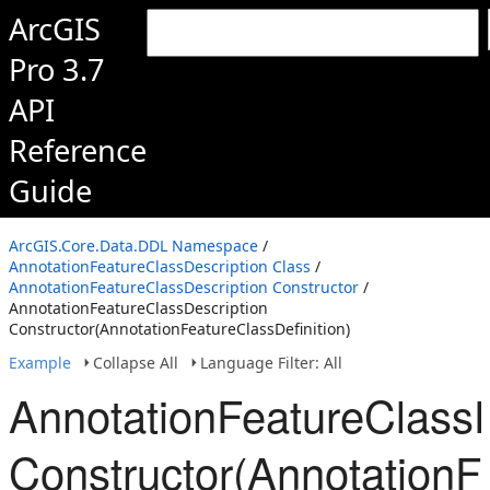
ArcGIS
Pro 3.7
API
Reference
Guide
ArcGIS.Core.Data.DDL Namespace
/
AnnotationFeatureClassDescription Class
/
AnnotationFeatureClassDescription Constructor
/
AnnotationFeatureClassDescription
Constructor(AnnotationFeatureClassDefinition)
Example
Collapse All
Language Filter: All
AnnotationFeatureClassD
Constructor(AnnotationFe