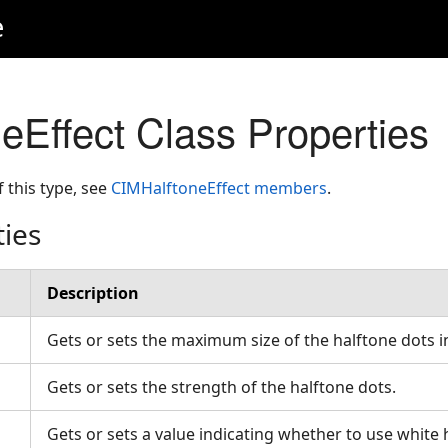
e
eEffect Class Properties
f this type, see
CIMHalftoneEffect members
.
ties
Description
Gets or sets the maximum size of the halftone dots i
Gets or sets the strength of the halftone dots.
Gets or sets a value indicating whether to use white