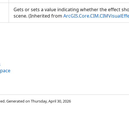
Gets or sets a value indicating whether the effect sh
scene. (Inherited from
ArcGIS.Core.CIM.CIMVisualEff
s
space
rved. Generated on Thursday, April 30, 2026