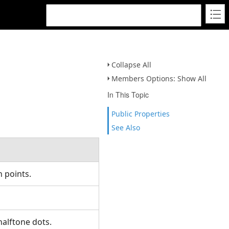
Collapse All
Members Options: Show All
In This Topic
Public Properties
See Also
n points.
 halftone dots.