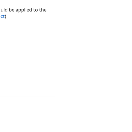
ould be applied to the
ect
)