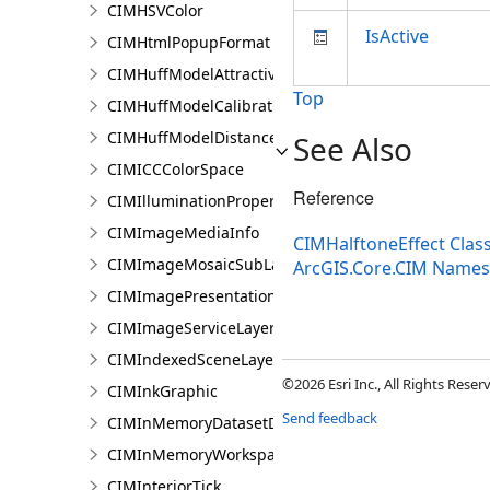
CIMHSVColor
IsActive
CIMHtmlPopupFormat
CIMHuffModelAttractivenessVariable
Top
CIMHuffModelCalibrationDocument
CIMHuffModelDistanceParameters
See Also
CIMICCColorSpace
Reference
CIMIlluminationProperties
CIMImageMediaInfo
CIMHalftoneEffect Clas
CIMImageMosaicSubLayer
ArcGIS.Core.CIM Name
CIMImagePresentationPage
CIMImageServiceLayer
CIMIndexedSceneLayer
©2026 Esri Inc., All Rights Rese
CIMInkGraphic
Send feedback
CIMInMemoryDatasetDataConnection
CIMInMemoryWorkspaceDataConnection
CIMInteriorTick