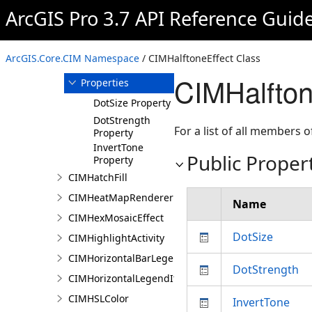
ArcGIS Pro 3.7 API Reference Guid
Members
CIMHalftoneEffect
Constructor
ArcGIS.Core.CIM Namespace
/ CIMHalftoneEffect Class
Methods
CIMHalfton
Properties
DotSize Property
DotStrength
For a list of all members o
Property
InvertTone
Public Proper
Property
CIMHatchFill
CIMHeatMapRenderer
Name
CIMHexMosaicEffect
DotSize
CIMHighlightActivity
CIMHorizontalBarLegendItem
DotStrength
CIMHorizontalLegendItem
CIMHSLColor
InvertTone